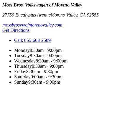
Moss Bros. Volkswagen of Moreno Valley
27750 Eucalyptus Avenue
Moreno Valley
,
CA
92555
mossbrosvwofmorenovalley.com
Get Directions
Call:
855-668-2589
Monday
8:30am - 9:00pm
Tuesday
8:30am - 9:00pm
Wednesday
8:30am - 9:00pm
Thursday
8:30am - 9:00pm
Friday
8:30am - 9:30pm
Saturday
9:00am - 9:30pm
Sunday
9:30am - 9:00pm