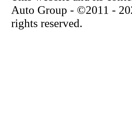
Auto Group - ©2011 - 20
rights reserved.