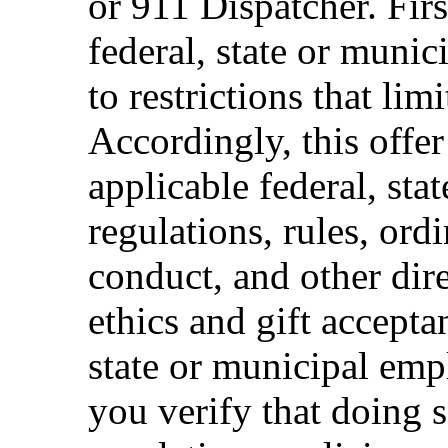
or 911 Dispatcher. Fi
federal, state or muni
to restrictions that limi
Accordingly, this offer
applicable federal, sta
regulations, rules, ord
conduct, and other dir
ethics and gift accepta
state or municipal empl
you verify that doing s