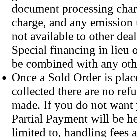
document processing charg
charge, and any emission t
not available to other deal
Special financing in lieu 
be combined with any othe
Once a Sold Order is plac
collected there are no ref
made. If you do not want
Partial Payment will be hel
limited to, handling fees a