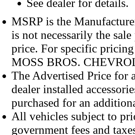
See dealer for details.
MSRP is the Manufacturer
is not necessarily the sale
price. For specific pricin
MOSS BROS. CHEVROL
The Advertised Price for 
dealer installed accessori
purchased for an additiona
All vehicles subject to pri
government fees and taxes