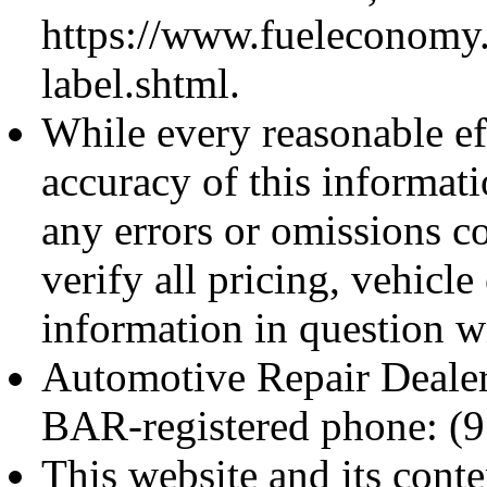
https://www.fueleconomy
label.shtml.
While every reasonable ef
accuracy of this informati
any errors or omissions c
verify all pricing, vehicl
information in questi
Automotive Repair Deale
BAR-registered phone: (
This website and its cont