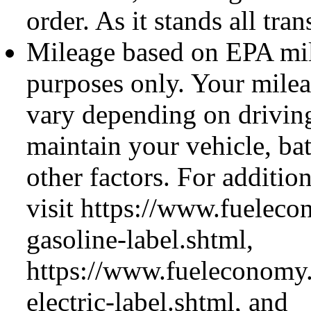
order. As it stands all tran
Mileage based on EPA mil
purposes only. Your mil
vary depending on drivin
maintain your vehicle, ba
other factors. For additio
visit https://www.fueleco
gasoline-label.shtml,
https://www.fueleconomy.
electric-label.shtml, and