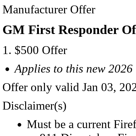
Manufacturer Offer
GM First Responder Of
$500 Offer
Applies to this new 2026
Offer only valid Jan 03, 20
Disclaimer(s)
Must be a current Fire