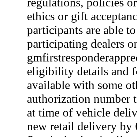
regulations, policies o
ethics or gift acceptan
participants are able t
participating dealers on
gmfirstresponderappre
eligibility details and f
available with some ot
authorization number to
at time of vehicle deli
new retail delivery by