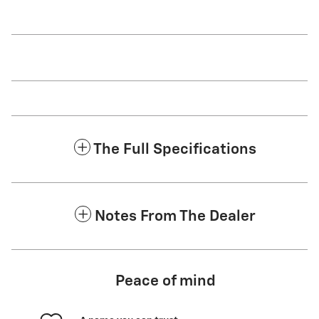
The Full Specifications
Notes From The Dealer
Peace of mind