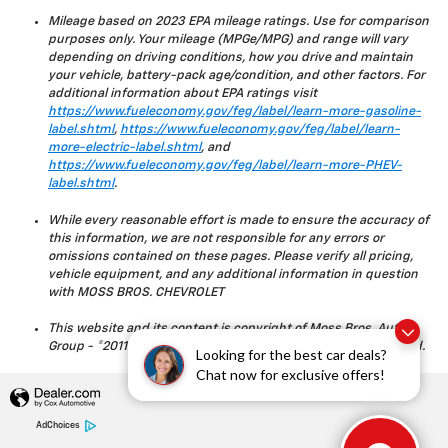
Mileage based on 2023 EPA mileage ratings. Use for comparison
purposes only. Your mileage (MPGe/MPG) and range will vary
depending on driving conditions, how you drive and maintain
your vehicle, battery-pack age/condition, and other factors. For
additional information about EPA ratings visit
https://www.fueleconomy.gov/feg/label/learn-more-gasoline-
label.shtml
,
https://www.fueleconomy.gov/feg/label/learn-
more-electric-label.shtml
, and
https://www.fueleconomy.gov/feg/label/learn-more-PHEV-
label.shtml
.
While every reasonable effort is made to ensure the accuracy of
this information, we are not responsible for any errors or
omissions contained on these pages. Please verify all pricing,
vehicle equipment, and any additional information in question
with MOSS BROS. CHEVROLET
This website and its content is copyright of Moss Bros. Auto
Group - ©2011 - 2023 Moss Bros. Auto Group. All rights reserved.
Looking for the best car deals?
Chat now for exclusive offers!
AdChoices