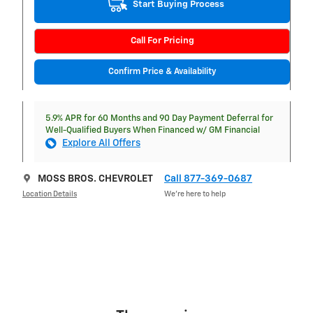
Start Buying Process
Call For Pricing
Confirm Price & Availability
5.9% APR for 60 Months and 90 Day Payment Deferral for
Well-Qualified Buyers When Financed w/ GM Financial
Explore All Offers
MOSS BROS. CHEVROLET
Call 877-369-0687
Location Details
We’re here to help