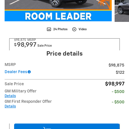
24 Photos
Video
$98,875
MSRP
98,997
$
Sale Price
Price details
MSRP
$98,875
Dealer Fees
$122
$98,997
Sale Price
GM Military Offer
- $500
Details
GM First Responder Offer
- $500
Details