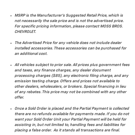
MSRP is the Manufacturer's Suggested Retail Price, which is
not necessarily the sale price and is not the advertised price.
For specific pricing information, please contact MOSS BROS.
CHEVROLET.
The Advertised Price for any vehicle does not include dealer
installed accessories. These accessories can be purchased for
an additional cost.
All vehicles subject to prior sale. All prices plus government fees
and taxes, any finance charges, any dealer document
processing charges ($85), any electronic filing charge, and any
emission testing charge. Offers and prices not available to
other dealers, wholesalers, or brokers. Special financing in lieu
of any rebates. This price may not be combined with any other
offer.
Once a Sold Order is placed and the Partial Payment is collected
there are no refunds available for payments made. If you do not
want your Sold Order Unit your Partial Payment will be held for
assisting in, but not limited to, handling fees and liabilities for
placing a false order. As it stands all transactions are final.