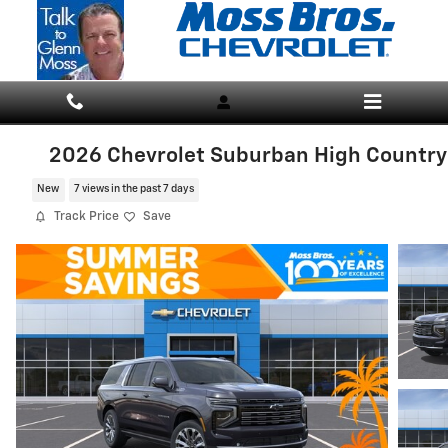
Skip to main content
2026 Chevrolet Suburban High Country
New
7 views in the past 7 days
Track Price
Save