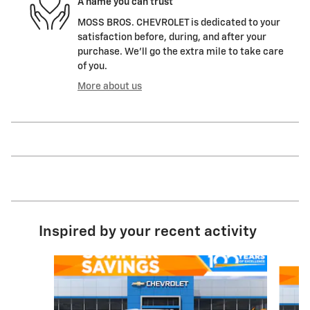
A name you can trust
MOSS BROS. CHEVROLET is dedicated to your
satisfaction before, during, and after your
purchase. We'll go the extra mile to take care
of you.
More about us
Inspired by your recent activity
Slide 1 of 6