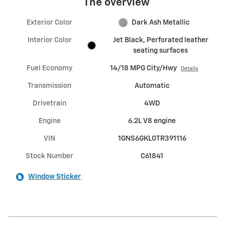
The overview
Exterior Color
Dark Ash Metallic
Interior Color
Jet Black, Perforated leather
seating surfaces
Fuel Economy
14/18 MPG City/Hwy
Details
Transmission
Automatic
Drivetrain
4WD
Engine
6.2L V8 engine
VIN
1GNS6GKL0TR391116
Stock Number
C61841
Window Sticker