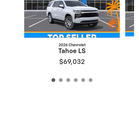
2026 Chevrolet
Tahoe LS
$69,032