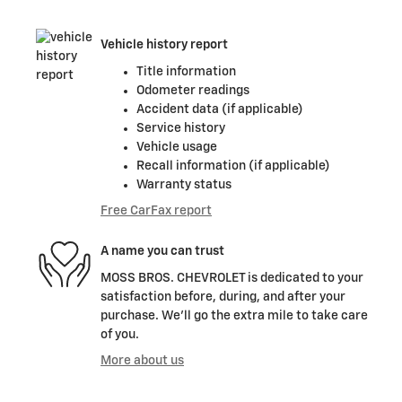
Vehicle history report
Title information
Odometer readings
Accident data (if applicable)
Service history
Vehicle usage
Recall information (if applicable)
Warranty status
Free CarFax report
A name you can trust
MOSS BROS. CHEVROLET is dedicated to your
satisfaction before, during, and after your
purchase. We'll go the extra mile to take care
of you.
More about us