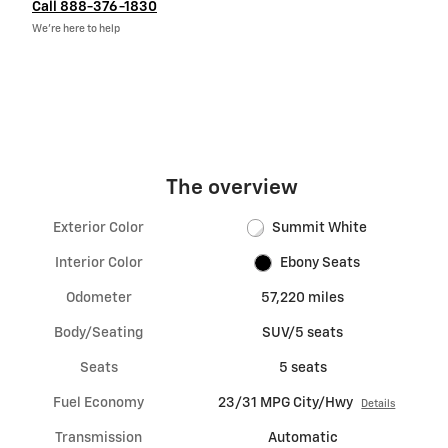
Call 888-376-1830
We’re here to help
The overview
Exterior Color
Summit White
Interior Color
Ebony Seats
Odometer
57,220 miles
Body/Seating
SUV/5 seats
Seats
5 seats
Fuel Economy
23/31 MPG City/Hwy
Details
Transmission
Automatic