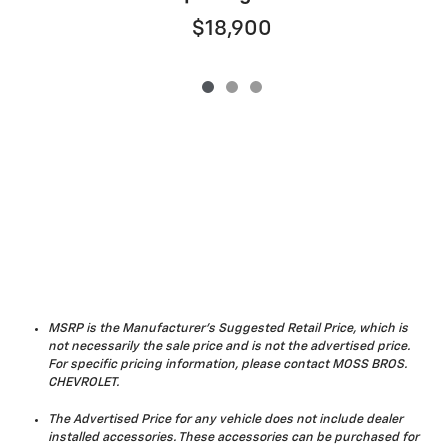
$18,900
MSRP is the Manufacturer's Suggested Retail Price, which is
not necessarily the sale price and is not the advertised price.
For specific pricing information, please contact MOSS BROS.
CHEVROLET.
The Advertised Price for any vehicle does not include dealer
installed accessories. These accessories can be purchased for