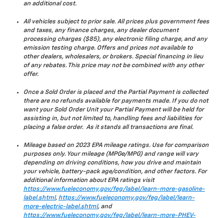
an additional cost.
All vehicles subject to prior sale. All prices plus government fees
and taxes, any finance charges, any dealer document
processing charges ($85), any electronic filing charge, and any
emission testing charge. Offers and prices not available to
other dealers, wholesalers, or brokers. Special financing in lieu
of any rebates. This price may not be combined with any other
offer.
Once a Sold Order is placed and the Partial Payment is collected
there are no refunds available for payments made. If you do not
want your Sold Order Unit your Partial Payment will be held for
assisting in, but not limited to, handling fees and liabilities for
placing a false order. As it stands all transactions are final.
Mileage based on 2023 EPA mileage ratings. Use for comparison
purposes only. Your mileage (MPGe/MPG) and range will vary
depending on driving conditions, how you drive and maintain
your vehicle, battery-pack age/condition, and other factors. For
additional information about EPA ratings visit
https://www.fueleconomy.gov/feg/label/learn-more-gasoline-
label.shtml
,
https://www.fueleconomy.gov/feg/label/learn-
more-electric-label.shtml
, and
https://www.fueleconomy.gov/feg/label/learn-more-PHEV-