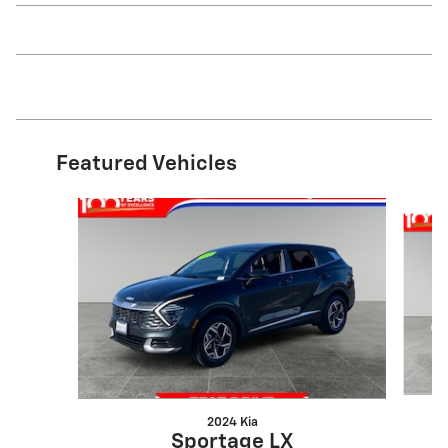
Featured Vehicles
Slide 1 of 3
2024 Kia
Sportage LX