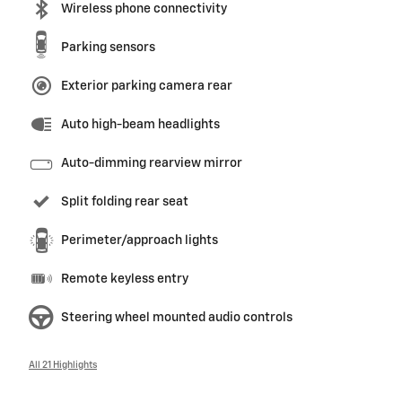
Wireless phone connectivity
Parking sensors
Exterior parking camera rear
Auto high-beam headlights
Auto-dimming rearview mirror
Split folding rear seat
Perimeter/approach lights
Remote keyless entry
Steering wheel mounted audio controls
All 21 Highlights