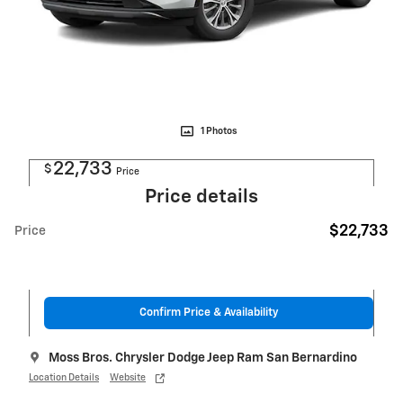
1 Photos
22,733
$
Price
Price details
$22,733
Price
Confirm Price & Availability
Moss Bros. Chrysler Dodge Jeep Ram San Bernardino
Location Details
Website