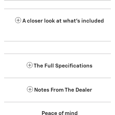
A closer look at what’s included
The Full Specifications
Notes From The Dealer
Peace of mind