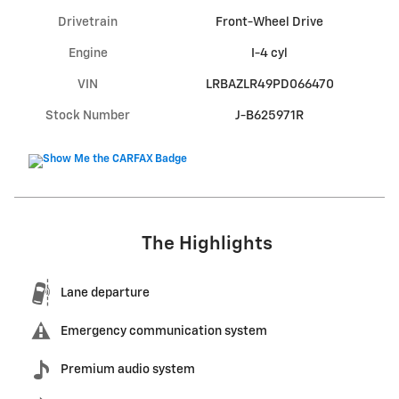
Drivetrain
Front-Wheel Drive
Engine
I-4 cyl
VIN
LRBAZLR49PD066470
Stock Number
J-B625971R
The Highlights
Lane departure
Emergency communication system
Premium audio system