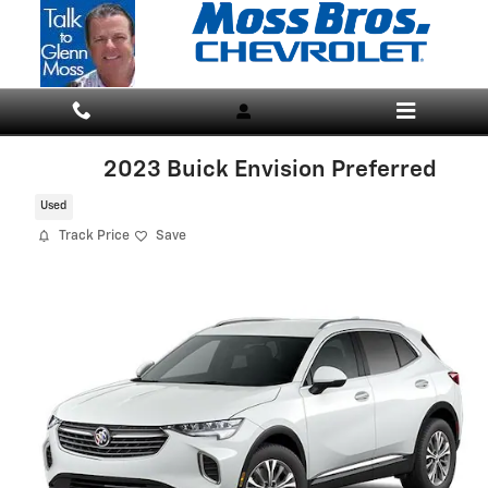
Skip to main content
2023 Buick Envision Preferred
Used
Track Price
Save