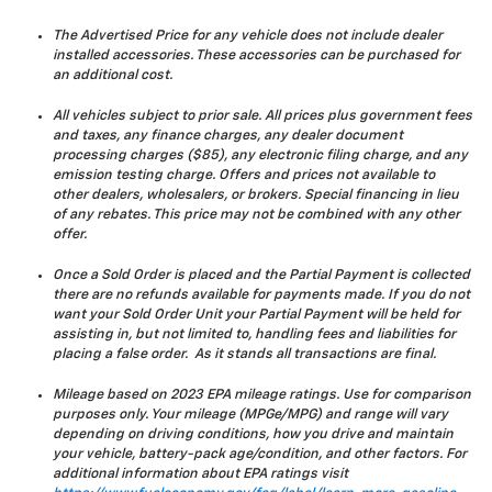
The Advertised Price for any vehicle does not include dealer
installed accessories. These accessories can be purchased for
an additional cost.
All vehicles subject to prior sale. All prices plus government fees
and taxes, any finance charges, any dealer document
processing charges ($85), any electronic filing charge, and any
emission testing charge. Offers and prices not available to
other dealers, wholesalers, or brokers. Special financing in lieu
of any rebates. This price may not be combined with any other
offer.
Once a Sold Order is placed and the Partial Payment is collected
there are no refunds available for payments made. If you do not
want your Sold Order Unit your Partial Payment will be held for
assisting in, but not limited to, handling fees and liabilities for
placing a false order. As it stands all transactions are final.
Mileage based on 2023 EPA mileage ratings. Use for comparison
purposes only. Your mileage (MPGe/MPG) and range will vary
depending on driving conditions, how you drive and maintain
your vehicle, battery-pack age/condition, and other factors. For
additional information about EPA ratings visit