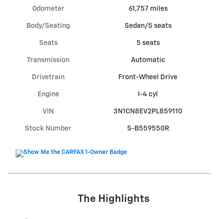
Odometer
61,757 miles
Body/Seating
Sedan/5 seats
Seats
5 seats
Transmission
Automatic
Drivetrain
Front-Wheel Drive
Engine
I-4 cyl
VIN
3N1CN8EV2PL859110
Stock Number
S-B559550R
The Highlights