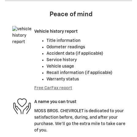
Peace of mind
Vehicle history report
Title information
Odometer readings
Accident data (if applicable)
Service history
Vehicle usage
Recall information (if applicable)
Warranty status
Free CarFax report
A name you can trust
MOSS BROS. CHEVROLET is dedicated to your
satisfaction before, during, and after your
purchase. We'll go the extra mile to take care
of you.