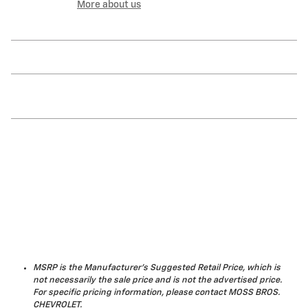
More about us
MSRP is the Manufacturer's Suggested Retail Price, which is
not necessarily the sale price and is not the advertised price.
For specific pricing information, please contact MOSS BROS.
CHEVROLET.