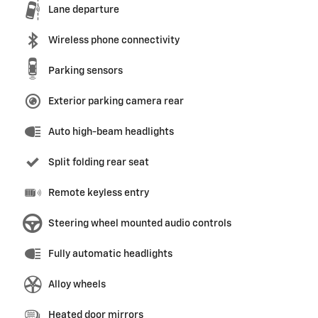
Lane departure
Wireless phone connectivity
Parking sensors
Exterior parking camera rear
Auto high-beam headlights
Split folding rear seat
Remote keyless entry
Steering wheel mounted audio controls
Fully automatic headlights
Alloy wheels
Heated door mirrors