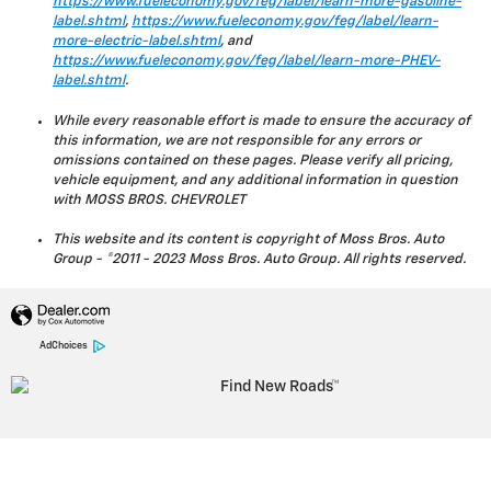
https://www.fueleconomy.gov/feg/label/learn-more-gasoline-
label.shtml
,
https://www.fueleconomy.gov/feg/label/learn-
more-electric-label.shtml
, and
https://www.fueleconomy.gov/feg/label/learn-more-PHEV-
label.shtml
.
While every reasonable effort is made to ensure the accuracy of
this information, we are not responsible for any errors or
omissions contained on these pages. Please verify all pricing,
vehicle equipment, and any additional information in question
with MOSS BROS. CHEVROLET
This website and its content is copyright of Moss Bros. Auto
Group - ©2011 - 2023 Moss Bros. Auto Group. All rights reserved.
AdChoices