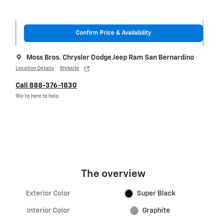
Confirm Price & Availability
Moss Bros. Chrysler Dodge Jeep Ram San Bernardino
Location Details
Website
Call 888-376-1830
We’re here to help
The overview
Exterior Color
Super Black
Interior Color
Graphite