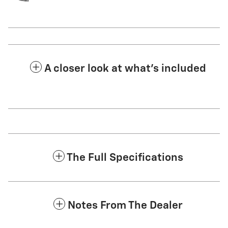
A closer look at what’s included
The Full Specifications
Notes From The Dealer