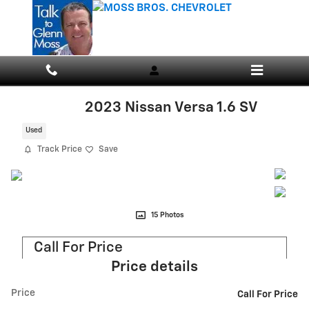
Skip to main content
2023 Nissan Versa 1.6 SV
Used
Track Price
Save
15 Photos
Call For Price
Price details
Price
Call For Price