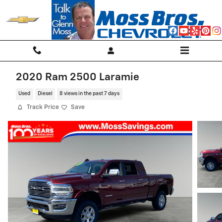
Skip to main content
2020 Ram 2500 Laramie
Used
Diesel
8 views in the past 7 days
Track Price
Save