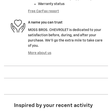
Warranty status
Free CarFax report
A name you can trust
MOSS BROS. CHEVROLET is dedicated to your
satisfaction before, during, and after your
purchase. We'll go the extra mile to take care
of you.
More about us
Inspired by your recent activity