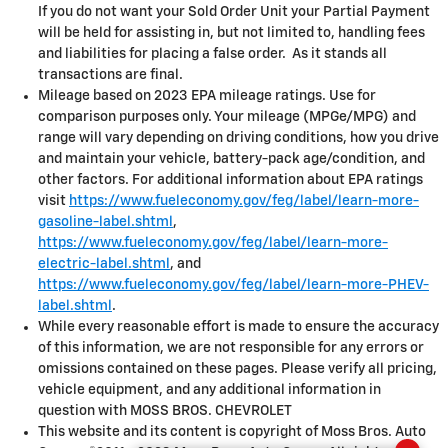
If you do not want your Sold Order Unit your Partial Payment
will be held for assisting in, but not limited to, handling fees
and liabilities for placing a false order. As it stands all
transactions are final.
Mileage based on 2023 EPA mileage ratings. Use for
comparison purposes only. Your mileage (MPGe/MPG) and
range will vary depending on driving conditions, how you drive
and maintain your vehicle, battery-pack age/condition, and
other factors. For additional information about EPA ratings
visit
https://www.fueleconomy.gov/feg/label/learn-more-
gasoline-label.shtml
,
https://www.fueleconomy.gov/feg/label/learn-more-
electric-label.shtml
, and
https://www.fueleconomy.gov/feg/label/learn-more-PHEV-
label.shtml
.
While every reasonable effort is made to ensure the accuracy
of this information, we are not responsible for any errors or
omissions contained on these pages. Please verify all pricing,
vehicle equipment, and any additional information in
question with MOSS BROS. CHEVROLET
This website and its content is copyright of Moss Bros. Auto