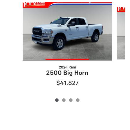
Slide 1 of 4
2024 Ram
2500 Big Horn
$41,827