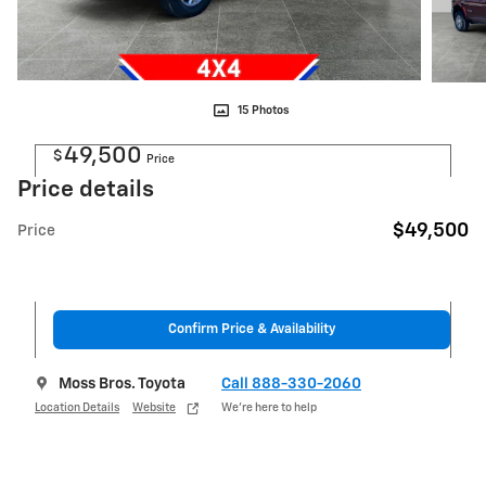
15 Photos
49,500
$
Price
Price details
$49,500
Price
Confirm Price & Availability
Moss Bros. Toyota
Call 888-330-2060
Location Details
Website
We’re here to help