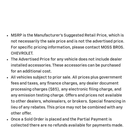
MSRP is the Manufacturer's Suggested Retail Price, which is
not necessarily the sale price and is not the advertised price.
For specific pricing information, please contact MOSS BROS.
CHEVROLET.
The Advertised Price for any vehicle does not include dealer
installed accessories. These accessories can be purchased
for an additional cost.
All vehicles subject to prior sale. All prices plus government
fees and taxes, any finance charges, any dealer document
processing charges ($85), any electronic filing charge, and
any emission testing charge. Offers and prices not available
to other dealers, wholesalers, or brokers. Special financing in
lieu of any rebates. This price may not be combined with any
other offer.
Once a Sold Order is placed and the Partial Payment is
collected there are no refunds available for payments made.