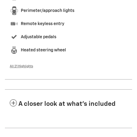
Perimeter/approach lights
Remote keyless entry
Adjustable pedals
Heated steering wheel
All 21 Highlights
A closer look at what’s included