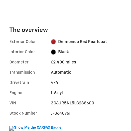
The overview
Exterior Color
Delmonico Red Pearlcoat
Interior Color
Black
Odometer
62,400 miles
Transmission
Automatic
Drivetrain
4x4
Engine
I-6 cyl
VIN
3C6UR5NL5LG288600
Stock Number
J-G640761