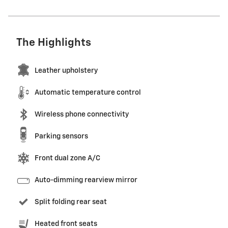
The Highlights
Leather upholstery
Automatic temperature control
Wireless phone connectivity
Parking sensors
Front dual zone A/C
Auto-dimming rearview mirror
Split folding rear seat
Heated front seats