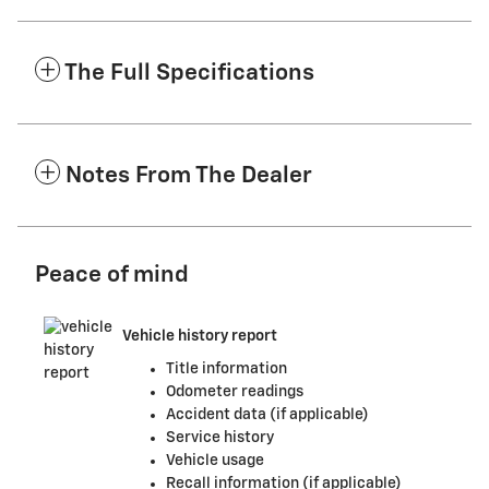
The Full Specifications
Notes From The Dealer
Peace of mind
Vehicle history report
Title information
Odometer readings
Accident data (if applicable)
Service history
Vehicle usage
Recall information (if applicable)