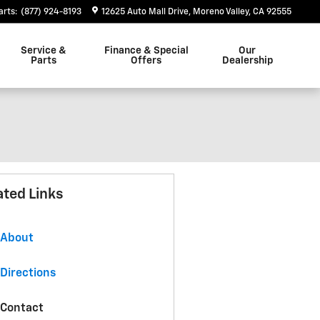
arts
:
(877) 924-8193
12625 Auto Mall Drive
Moreno Valley
,
CA
92555
Service &
Finance & Special
Our
Parts
Offers
Dealership
ated Links
About
Directions
Contact