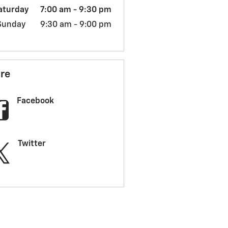
aturday
7:00 am - 9:30 pm
Sunday
9:30 am - 9:00 pm
re
Facebook
Twitter