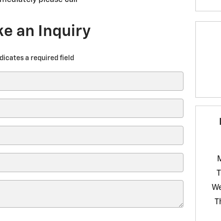
e an Inquiry
ndicates a required field
T
W
T