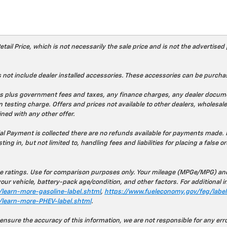
l Price, which is not necessarily the sale price and is not the advertised p
 not include dealer installed accessories. These accessories can be purchas
prices plus government fees and taxes, any finance charges, any dealer doc
 testing charge. Offers and prices not available to other dealers, wholesaler
ned with any other offer.
ial Payment is collected there are no refunds available for payments made. 
ting in, but not limited to, handling fees and liabilities for placing a false o
 ratings. Use for comparison purposes only. Your mileage (MPGe/MPG) and 
ur vehicle, battery-pack age/condition, and other factors. For additional i
learn-more-gasoline-label.shtml
,
https://www.fueleconomy.gov/feg/label/
/learn-more-PHEV-label.shtml
.
 ensure the accuracy of this information, we are not responsible for any er