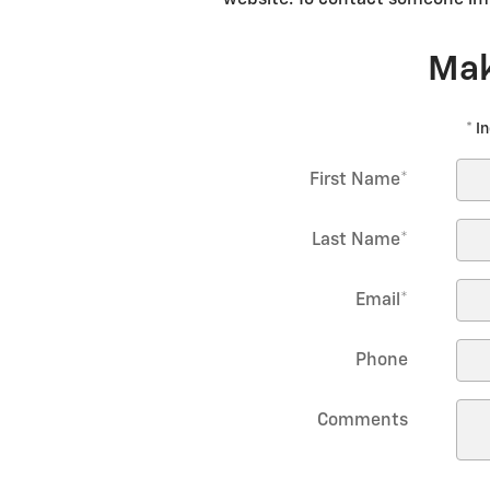
Mak
* I
First Name
*
Last Name
*
Email
*
Phone
Comments