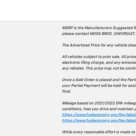
MSRP is the Manufacturers Suggested Retai
please contact MOSS BROS. CHEVROLET.
The Advertised Price for any vehicle does
All vehicles subject to prior sale. All 
electronic filing charge, and any emission
any rebates. This price may not be combi
Once a Sold Order is placed and the Part
your Partial Payment will be held for assis
final.
Mileage based on 2021/2022 EPA mileage
conditions, how you drive and maintain yo
https://www.fueleconomy.gov/feg/label/
https://www.fueleconomy.gov/feg/label
While every reasonable effort is made to