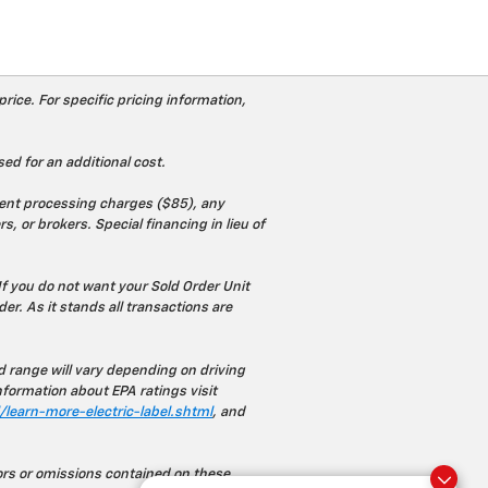
rice. For specific pricing information,
ed for an additional cost.
ument processing charges ($85), any
s, or brokers. Special financing in lieu of
If you do not want your Sold Order Unit
rder. As it stands all transactions are
range will vary depending on driving
nformation about EPA ratings visit
learn-more-electric-label.shtml
, and
rors or omissions contained on these