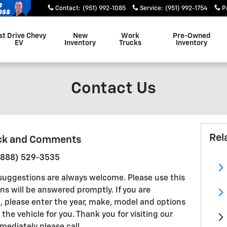
Contact
:
(951) 992-1085
Service
:
(951) 992-1754
P
st Drive Chevy
New
Work
Pre-Owned
EV
Inventory
Trucks
Inventory
Contact Us
Rel
ck and Comments
 (888) 529-3535
uggestions are always welcome. Please use this
ns will be answered promptly. If you are
le, please enter the year, make, model and options
 the vehicle for you. Thank you for visiting our
ediately please call