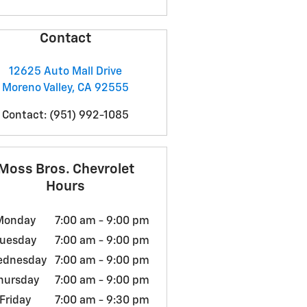
Contact
12625 Auto Mall Drive
Moreno Valley
,
CA
92555
Contact
:
(951) 992-1085
Moss Bros. Chevrolet
Hours
Monday
7:00 am - 9:00 pm
uesday
7:00 am - 9:00 pm
ednesday
7:00 am - 9:00 pm
hursday
7:00 am - 9:00 pm
Friday
7:00 am - 9:30 pm