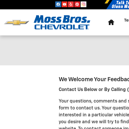
Skip to main content
Home
Te
We Welcome Your Feedba
Contact Us Below or By Calling
Your questions, comments and s
form to contact us. Your questio
interested in a particular vehic
you desire and we will try to find
website. To contact someone imm