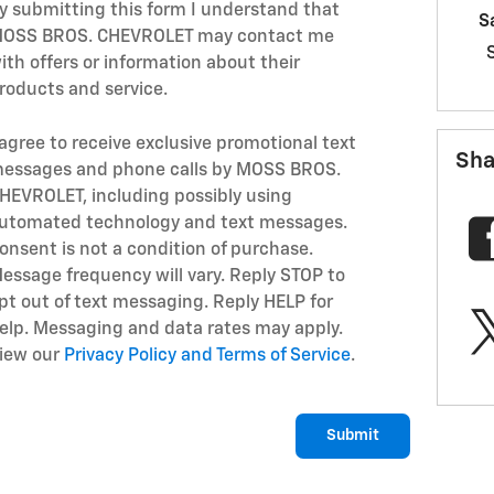
y submitting this form I understand that
S
OSS BROS. CHEVROLET may contact me
ith offers or information about their
roducts and service.
 agree to receive exclusive promotional text
Sha
essages and phone calls by MOSS BROS.
HEVROLET, including possibly using
utomated technology and text messages.
onsent is not a condition of purchase.
essage frequency will vary. Reply STOP to
pt out of text messaging. Reply HELP for
elp. Messaging and data rates may apply.
iew our
Privacy Policy and Terms of Service
.
Submit