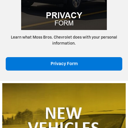
Learn what Moss Bros. Chevrolet does with your personal
information.
Privacy Form