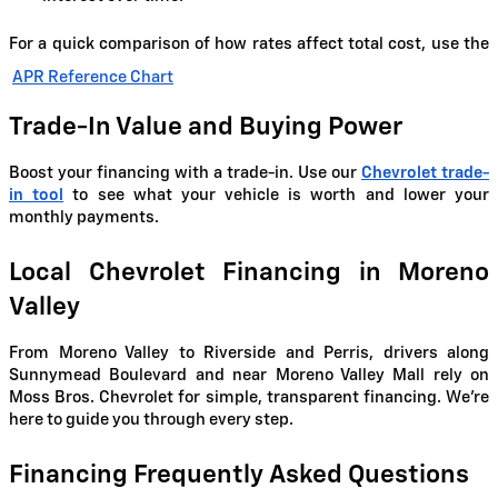
For a quick comparison of how rates affect total cost, use the
APR Reference Chart
Trade-In Value and Buying Power
Boost your financing with a trade-in. Use our
Chevrolet trade-
in tool
to see what your vehicle is worth and lower your
monthly payments.
Local Chevrolet Financing in Moreno
Valley
From Moreno Valley to Riverside and Perris, drivers along
Sunnymead Boulevard and near Moreno Valley Mall rely on
Moss Bros. Chevrolet for simple, transparent financing. We're
here to guide you through every step.
Financing Frequently Asked Questions