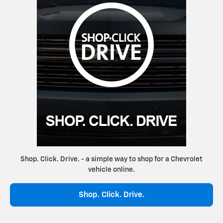
Shop. Click. Drive. - a simple way to shop for a Chevrolet
vehicle online.
Shop. Click. Drive.