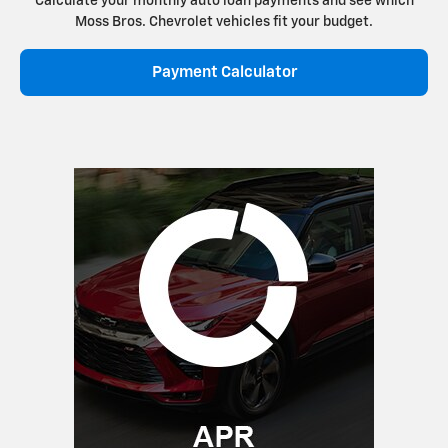
Calculate your monthly auto loan payments and see which
Moss Bros. Chevrolet vehicles fit your budget.
Payment Calculator