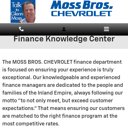
Skip to main content
Finance Knowledge Center
The MOSS BROS. CHEVROLET finance department
is focused on ensuring your experience is truly
exceptional. Our knowledgeable and experienced
finance managers are dedicated to the people and
families of the Inland Empire, always following our
motto "to not only meet, but exceed customer
expectations." That means ensuring our customers
are matched to the right finance program at the
most competitive rates.