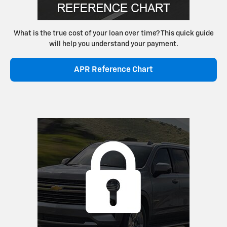
What is the true cost of your loan over time? This quick guide
will help you understand your payment.
APR Reference Chart