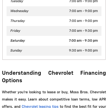
Tuesday
7:00 am - 9:00 pm
Wednesday
7:00 am - 9:00 pm
Thursday
7:00 am - 9:00 pm
Friday
7:00 am - 9:30 pm
Saturday
7:00 am - 9:30 pm
Sunday
9:30 am - 9:00 pm
Understanding Chevrolet Financing 
Options
Whether you're looking to lease or buy, Moss Bros. Chevrolet 
makes it easy. Learn about competitive loan terms, low APR 
offers, and
Chevrolet leasing tips
 to find the best fit for your 