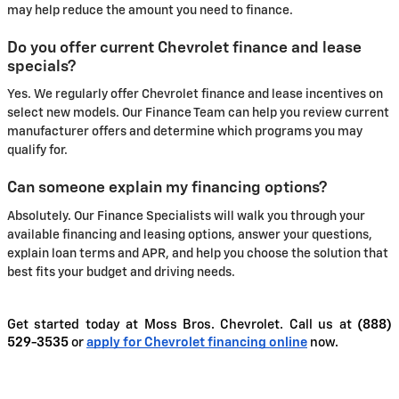
may help reduce the amount you need to finance.
Do you offer current Chevrolet finance and lease
specials?
Yes. We regularly offer Chevrolet finance and lease incentives on
select new models. Our Finance Team can help you review current
manufacturer offers and determine which programs you may
qualify for.
Can someone explain my financing options?
Absolutely. Our Finance Specialists will walk you through your
available financing and leasing options, answer your questions,
explain loan terms and APR, and help you choose the solution that
best fits your budget and driving needs.
Get started today at Moss Bros. Chevrolet. Call us at
(888)
529-3535
or
apply for Chevrolet financing online
now.