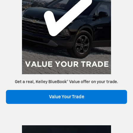
Get a real, Kelley BlueBook® Value offer on your trade.
Value Your Trade