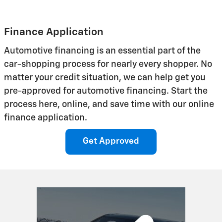
Finance Application
Automotive financing is an essential part of the
car-shopping process for nearly every shopper. No
matter your credit situation, we can help get you
pre-approved for automotive financing. Start the
process here, online, and save time with our online
finance application.
Get Approved