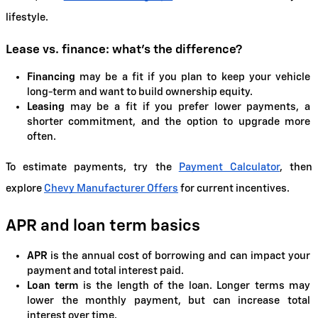
lifestyle.
Lease vs. finance: what's the difference?
Financing
 may be a fit if you plan to keep your vehicle 
long-term and want to build ownership equity.
Leasing
 may be a fit if you prefer lower payments, a 
shorter commitment, and the option to upgrade more 
often.
To estimate payments, try the
Payment Calculator
, then 
explore
Chevy Manufacturer Offers
 for current incentives.
APR and loan term basics
APR
 is the annual cost of borrowing and can impact your 
payment and total interest paid.
Loan term
 is the length of the loan. Longer terms may 
lower the monthly payment, but can increase total 
interest over time.