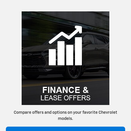
Compare offers and options on your favorite Chevrolet
models.