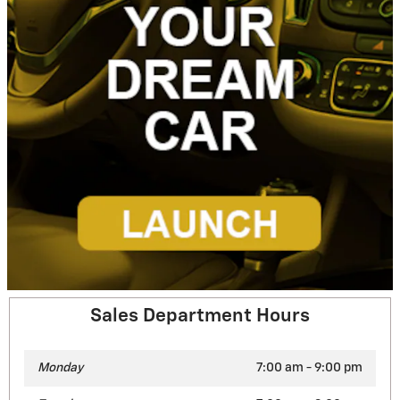
Sales Department Hours
Monday
7:00 am - 9:00 pm