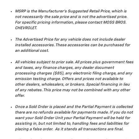
MSRP is the Manufacturer's Suggested Retail Price, which is
not necessarily the sale price and is not the advertised price.
For specific pricing information, please contact MOSS BROS.
CHEVROLET.
The Advertised Price for any vehicle does not include dealer
installed accessories. These accessories can be purchased for
an additional cost.
All vehicles subject to prior sale. All prices plus government fees
and taxes, any finance charges, any dealer document
processing charges ($85), any electronic filing charge, and any
emission testing charge. Offers and prices not available to
other dealers, wholesalers, or brokers. Special financing in lieu
of any rebates. This price may not be combined with any other
offer.
Once a Sold Order is placed and the Partial Payment is collected
there are no refunds available for payments made. If you do not
want your Sold Order Unit your Partial Payment will be held for
assisting in, but not limited to, handling fees and liabilities for
placing a false order. As it stands all transactions are final.