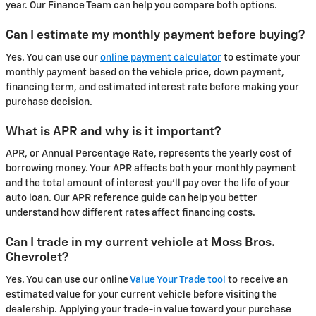
year. Our Finance Team can help you compare both options.
Can I estimate my monthly payment before buying?
Yes. You can use our
online payment calculator
to estimate your
monthly payment based on the vehicle price, down payment,
financing term, and estimated interest rate before making your
purchase decision.
What is APR and why is it important?
APR, or Annual Percentage Rate, represents the yearly cost of
borrowing money. Your APR affects both your monthly payment
and the total amount of interest you'll pay over the life of your
auto loan. Our APR reference guide can help you better
understand how different rates affect financing costs.
Can I trade in my current vehicle at Moss Bros.
Chevrolet?
Yes. You can use our online
Value Your Trade tool
to receive an
estimated value for your current vehicle before visiting the
dealership. Applying your trade-in value toward your purchase