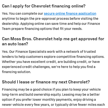
Can I apply for Chevrolet financing online?
Yes. You can complete our
secure online finance application
anytime to begin the pre-approval process before visiting the
dealership. Applying online can save time and help our Finance
Team prepare financing options that fit your needs.
Can Moss Bros. Chevrolet help me get approved for
an auto loan?
Yes. Our Finance Specialists work with a network of trusted
lenders to help customers explore competitive financing options.
Whether you have excellent credit, are building credit, or have
experienced credit challenges, we're here to help you find a
financing solution.
Should I lease or finance my next Chevrolet?
Financing may be a good choice if you plan to keep your vehicle
long-term and build ownership equity. Leasing may be a better
option if you prefer lower monthly payments, enjoy driving a
newer vehicle every few years, or typically drive fewer miles each