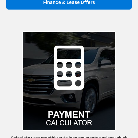
Finance & Lease Offers