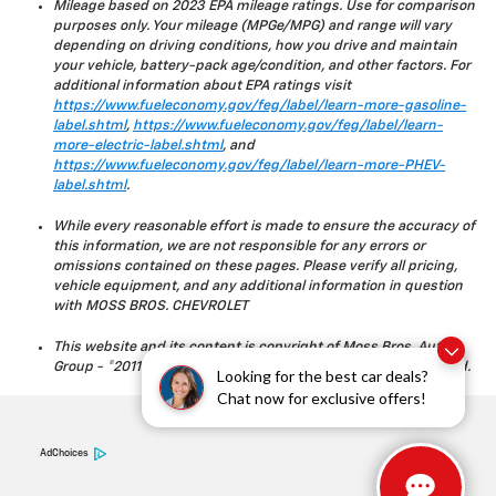
Mileage based on 2023 EPA mileage ratings. Use for comparison
purposes only. Your mileage (MPGe/MPG) and range will vary
depending on driving conditions, how you drive and maintain
your vehicle, battery-pack age/condition, and other factors. For
additional information about EPA ratings visit
https://www.fueleconomy.gov/feg/label/learn-more-gasoline-
label.shtml
,
https://www.fueleconomy.gov/feg/label/learn-
more-electric-label.shtml
, and
https://www.fueleconomy.gov/feg/label/learn-more-PHEV-
label.shtml
.
While every reasonable effort is made to ensure the accuracy of
this information, we are not responsible for any errors or
omissions contained on these pages. Please verify all pricing,
vehicle equipment, and any additional information in question
with MOSS BROS. CHEVROLET
This website and its content is copyright of Moss Bros. Auto
Group - ©2011 - 2023 Moss Bros. Auto Group. All rights reserved.
Looking for the best car deals?
Chat now for exclusive offers!
AdChoices