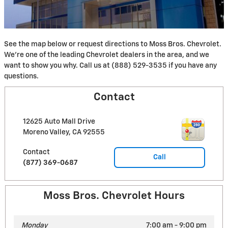
See the map below or request directions to Moss Bros. Chevrolet.
We're one of the leading Chevrolet dealers in the area, and we
want to show you why. Call us at (888) 529-3535 if you have any
questions.
Contact
12625 Auto Mall Drive
Moreno Valley
,
CA
92555
Contact
Call
(877) 369-0687
Moss Bros. Chevrolet Hours
Monday
7:00 am - 9:00 pm