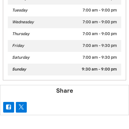
Tuesday
7:00 am - 9:00 pm
Wednesday
7:00 am - 9:00 pm
Thursday
7:00 am - 9:00 pm
Friday
7:00 am - 9:30 pm
Saturday
7:00 am - 9:30 pm
Sunday
9:30 am - 9:00 pm
Share