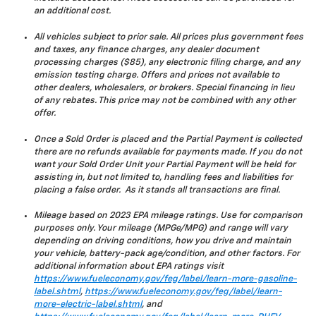
an additional cost.
All vehicles subject to prior sale. All prices plus government fees
and taxes, any finance charges, any dealer document
processing charges ($85), any electronic filing charge, and any
emission testing charge. Offers and prices not available to
other dealers, wholesalers, or brokers. Special financing in lieu
of any rebates. This price may not be combined with any other
offer.
Once a Sold Order is placed and the Partial Payment is collected
there are no refunds available for payments made. If you do not
want your Sold Order Unit your Partial Payment will be held for
assisting in, but not limited to, handling fees and liabilities for
placing a false order. As it stands all transactions are final.
Mileage based on 2023 EPA mileage ratings. Use for comparison
purposes only. Your mileage (MPGe/MPG) and range will vary
depending on driving conditions, how you drive and maintain
your vehicle, battery-pack age/condition, and other factors. For
additional information about EPA ratings visit
https://www.fueleconomy.gov/feg/label/learn-more-gasoline-
label.shtml
,
https://www.fueleconomy.gov/feg/label/learn-
more-electric-label.shtml
, and