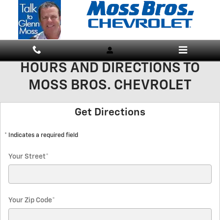
Skip to main content
HOURS AND DIRECTIONS TO
MOSS BROS. CHEVROLET
Get Directions
* Indicates a required field
Your Street
*
Your Zip Code
*