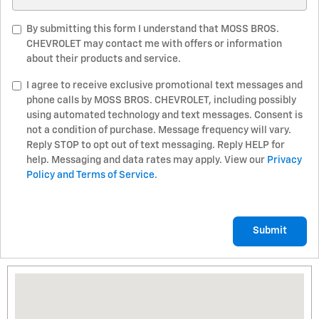
By submitting this form I understand that MOSS BROS.
CHEVROLET may contact me with offers or information
about their products and service.
I agree to receive exclusive promotional text messages and
phone calls by MOSS BROS. CHEVROLET, including possibly
using automated technology and text messages. Consent is
not a condition of purchase. Message frequency will vary.
Reply STOP to opt out of text messaging. Reply HELP for
help. Messaging and data rates may apply. View our
Privacy
Policy and Terms of Service
.
Submit
Visit us at: 12625 Auto Mall Drive Moreno Valley, CA 92555