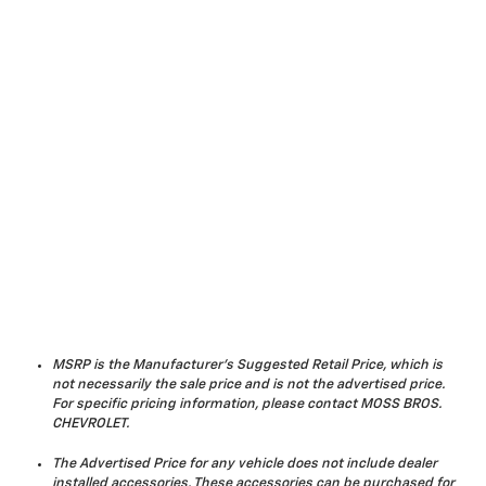
MSRP is the Manufacturer's Suggested Retail Price, which is
not necessarily the sale price and is not the advertised price.
For specific pricing information, please contact MOSS BROS.
CHEVROLET.
The Advertised Price for any vehicle does not include dealer
installed accessories. These accessories can be purchased for