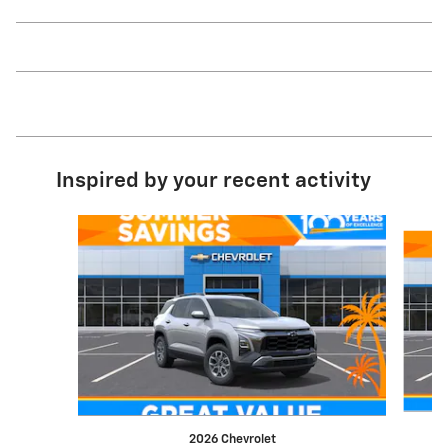
Inspired by your recent activity
Slide 1 of 7
2026 Chevrolet