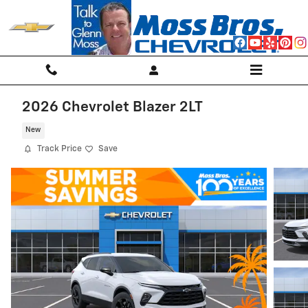
Skip to main content
2026 Chevrolet Blazer 2LT
New
Track Price
Save