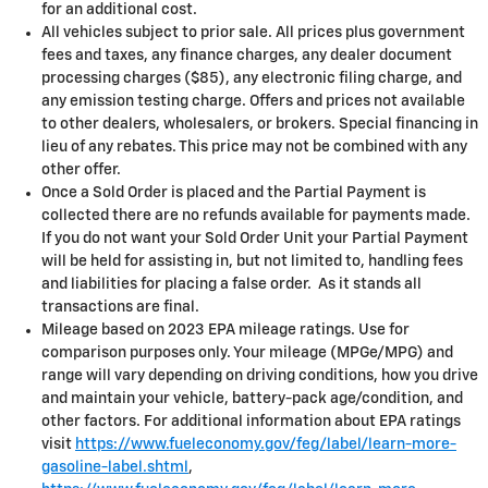
for an additional cost.
All vehicles subject to prior sale. All prices plus government
fees and taxes, any finance charges, any dealer document
processing charges ($85), any electronic filing charge, and
any emission testing charge. Offers and prices not available
to other dealers, wholesalers, or brokers. Special financing in
lieu of any rebates. This price may not be combined with any
other offer.
Once a Sold Order is placed and the Partial Payment is
collected there are no refunds available for payments made.
If you do not want your Sold Order Unit your Partial Payment
will be held for assisting in, but not limited to, handling fees
and liabilities for placing a false order. As it stands all
transactions are final.
Mileage based on 2023 EPA mileage ratings. Use for
comparison purposes only. Your mileage (MPGe/MPG) and
range will vary depending on driving conditions, how you drive
and maintain your vehicle, battery-pack age/condition, and
other factors. For additional information about EPA ratings
visit
https://www.fueleconomy.gov/feg/label/learn-more-
gasoline-label.shtml
,