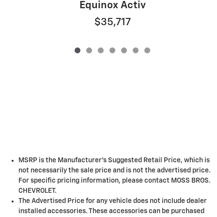
Equinox Activ
$35,717
MSRP is the Manufacturer's Suggested Retail Price, which is
not necessarily the sale price and is not the advertised price.
For specific pricing information, please contact MOSS BROS.
CHEVROLET.
The Advertised Price for any vehicle does not include dealer
installed accessories. These accessories can be purchased