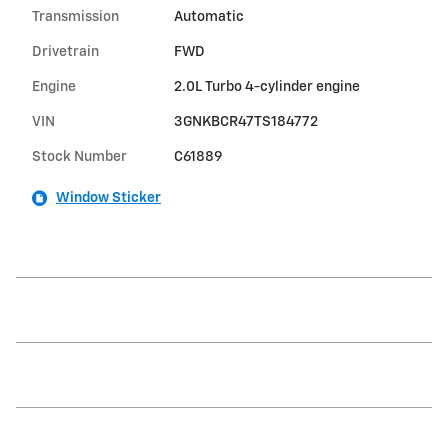
Transmission
Automatic
Drivetrain
FWD
Engine
2.0L Turbo 4-cylinder engine
VIN
3GNKBCR47TS184772
Stock Number
C61889
Window Sticker