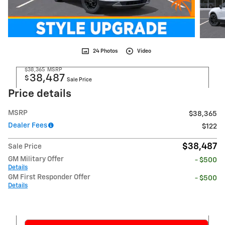
24 Photos
Video
$38,365
MSRP
38,487
$
Sale Price
Price details
MSRP
$38,365
Dealer Fees
$122
$38,487
Sale Price
GM Military Offer
- $500
Details
GM First Responder Offer
- $500
Details