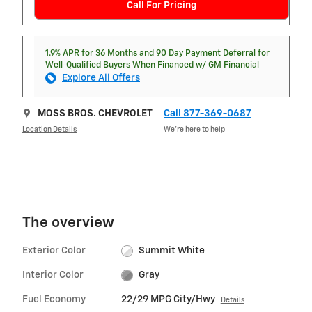
Call For Pricing
1.9% APR for 36 Months and 90 Day Payment Deferral for
Well-Qualified Buyers When Financed w/ GM Financial
Explore All Offers
MOSS BROS. CHEVROLET
Call 877-369-0687
Location Details
We’re here to help
The overview
Exterior Color
Summit White
Interior Color
Gray
Fuel Economy
22/29 MPG City/Hwy
Details