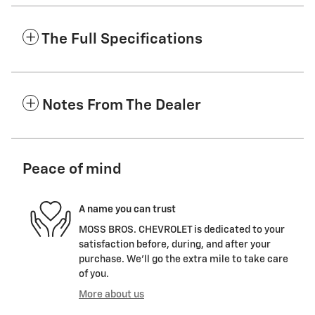
The Full Specifications
Notes From The Dealer
Peace of mind
A name you can trust
MOSS BROS. CHEVROLET is dedicated to your
satisfaction before, during, and after your
purchase. We'll go the extra mile to take care
of you.
More about us