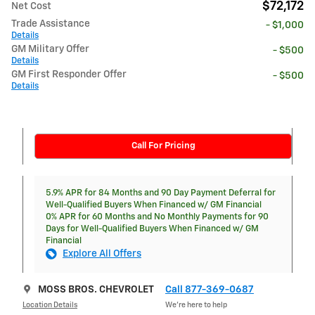
$72,172
Net Cost
Trade Assistance
- $1,000
Details
GM Military Offer
- $500
Details
GM First Responder Offer
- $500
Details
Call For Pricing
5.9% APR for 84 Months and 90 Day Payment Deferral for
Well-Qualified Buyers When Financed w/ GM Financial
0% APR for 60 Months and No Monthly Payments for 90
Days for Well-Qualified Buyers When Financed w/ GM
Financial
Explore All Offers
MOSS BROS. CHEVROLET
Call 877-369-0687
Location Details
We’re here to help