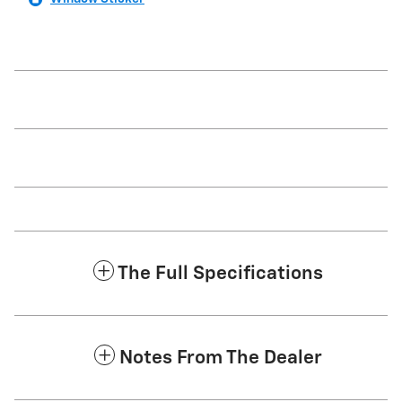
The Full Specifications
Notes From The Dealer