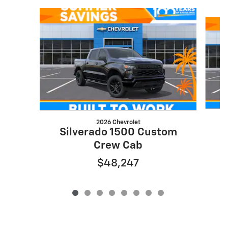
Slide 1 of 8
2026 Chevrolet
S
Silverado 1500 Custom
Crew Cab
$48,247