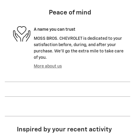
Peace of mind
A name you can trust
MOSS BROS. CHEVROLET is dedicated to your
satisfaction before, during, and after your
purchase. We'll go the extra mile to take care
of you.
More about us
Inspired by your recent activity