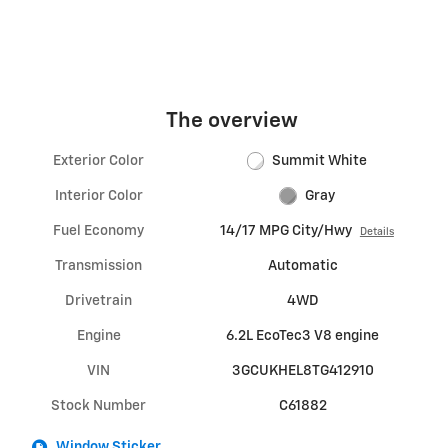
The overview
Exterior Color
Summit White
Interior Color
Gray
Fuel Economy
14/17 MPG City/Hwy
Details
Transmission
Automatic
Drivetrain
4WD
Engine
6.2L EcoTec3 V8 engine
VIN
3GCUKHEL8TG412910
Stock Number
C61882
Window Sticker