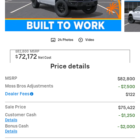
24 Photos
Video
$82,800
MSRP
72,172
$
Net Cost
Price details
MSRP
$82,800
Moss Bros Adjustments
- $7,500
Dealer Fees
$122
Sale Price
$75,422
Customer Cash
- $1,250
Details
Bonus Cash
- $2,000
Details