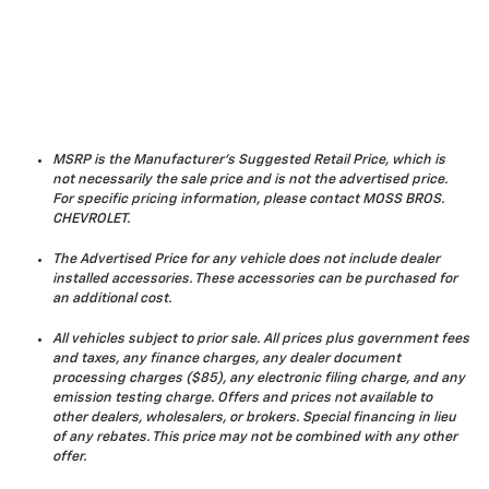
MSRP is the Manufacturer's Suggested Retail Price, which is
not necessarily the sale price and is not the advertised price.
For specific pricing information, please contact MOSS BROS.
CHEVROLET.
The Advertised Price for any vehicle does not include dealer
installed accessories. These accessories can be purchased for
an additional cost.
All vehicles subject to prior sale. All prices plus government fees
and taxes, any finance charges, any dealer document
processing charges ($85), any electronic filing charge, and any
emission testing charge. Offers and prices not available to
other dealers, wholesalers, or brokers. Special financing in lieu
of any rebates. This price may not be combined with any other
offer.