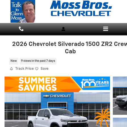
Skip to main content
2026 Chevrolet Silverado 1500 ZR2 Cre
Cab
New
9 views in the past 7 days
Track Price
Save