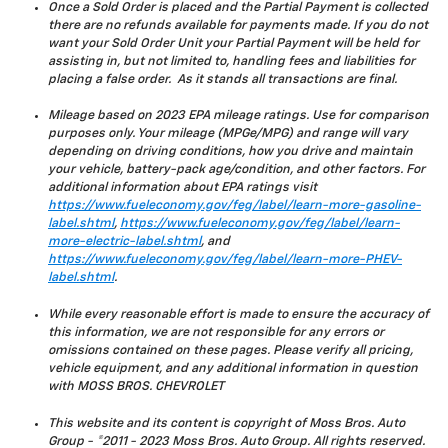
Once a Sold Order is placed and the Partial Payment is collected
there are no refunds available for payments made. If you do not
want your Sold Order Unit your Partial Payment will be held for
assisting in, but not limited to, handling fees and liabilities for
placing a false order. As it stands all transactions are final.
Mileage based on 2023 EPA mileage ratings. Use for comparison
purposes only. Your mileage (MPGe/MPG) and range will vary
depending on driving conditions, how you drive and maintain
your vehicle, battery-pack age/condition, and other factors. For
additional information about EPA ratings visit
https://www.fueleconomy.gov/feg/label/learn-more-gasoline-
label.shtml
,
https://www.fueleconomy.gov/feg/label/learn-
more-electric-label.shtml
, and
https://www.fueleconomy.gov/feg/label/learn-more-PHEV-
label.shtml
.
While every reasonable effort is made to ensure the accuracy of
this information, we are not responsible for any errors or
omissions contained on these pages. Please verify all pricing,
vehicle equipment, and any additional information in question
with MOSS BROS. CHEVROLET
This website and its content is copyright of Moss Bros. Auto
Group - ©2011 - 2023 Moss Bros. Auto Group. All rights reserved.