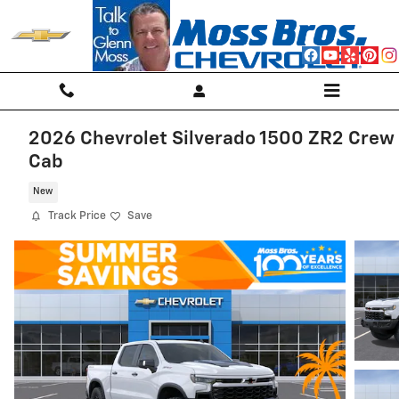
Skip to main content
2026 Chevrolet Silverado 1500 ZR2 Crew
Cab
New
Track Price
Save