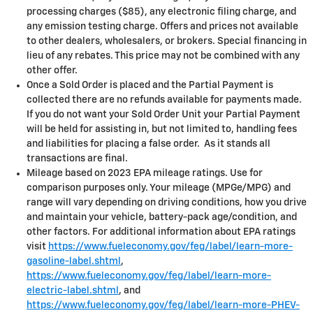
processing charges ($85), any electronic filing charge, and
any emission testing charge. Offers and prices not available
to other dealers, wholesalers, or brokers. Special financing in
lieu of any rebates. This price may not be combined with any
other offer.
Once a Sold Order is placed and the Partial Payment is
collected there are no refunds available for payments made.
If you do not want your Sold Order Unit your Partial Payment
will be held for assisting in, but not limited to, handling fees
and liabilities for placing a false order. As it stands all
transactions are final.
Mileage based on 2023 EPA mileage ratings. Use for
comparison purposes only. Your mileage (MPGe/MPG) and
range will vary depending on driving conditions, how you drive
and maintain your vehicle, battery-pack age/condition, and
other factors. For additional information about EPA ratings
visit
https://www.fueleconomy.gov/feg/label/learn-more-
gasoline-label.shtml
,
https://www.fueleconomy.gov/feg/label/learn-more-
electric-label.shtml
, and
https://www.fueleconomy.gov/feg/label/learn-more-PHEV-