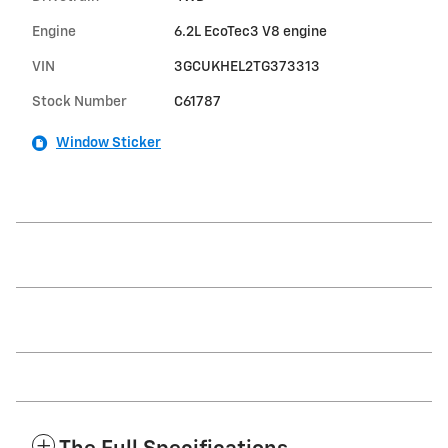
Engine
6.2L EcoTec3 V8 engine
VIN
3GCUKHEL2TG373313
Stock Number
C61787
Window Sticker