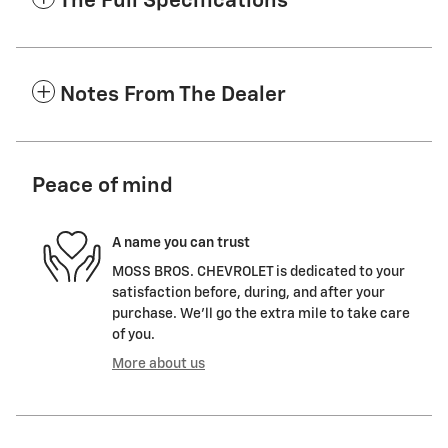
The Full Specifications
Notes From The Dealer
Peace of mind
A name you can trust
MOSS BROS. CHEVROLET is dedicated to your
satisfaction before, during, and after your
purchase. We'll go the extra mile to take care
of you.
More about us