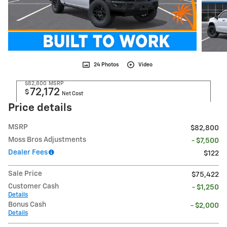
24 Photos
Video
$82,800
MSRP
72,172
$
Net Cost
Price details
MSRP
$82,800
Moss Bros Adjustments
- $7,500
Dealer Fees
$122
Sale Price
$75,422
Customer Cash
- $1,250
Details
Bonus Cash
- $2,000
Details