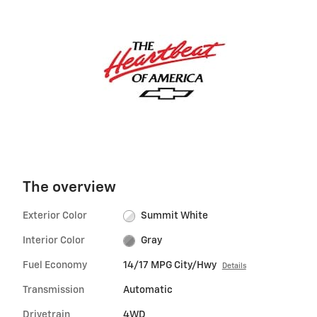
The overview
Exterior Color
Summit White
Interior Color
Gray
Fuel Economy
14/17 MPG City/Hwy
Details
Transmission
Automatic
Drivetrain
4WD