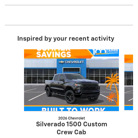
Inspired by your recent activity
Slide 1 of 8
2026 Chevrolet
S
Silverado 1500 Custom
Crew Cab