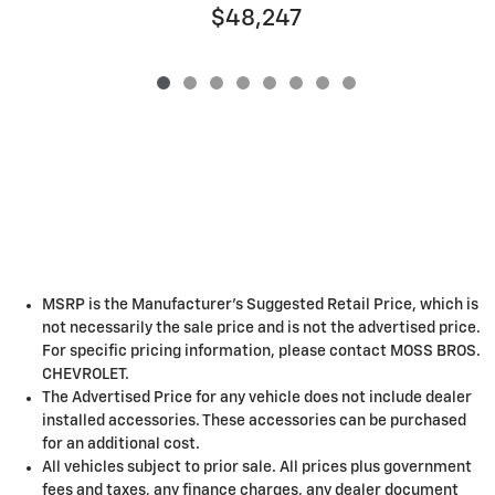
$48,247
MSRP is the Manufacturer's Suggested Retail Price, which is
not necessarily the sale price and is not the advertised price.
For specific pricing information, please contact MOSS BROS.
CHEVROLET.
The Advertised Price for any vehicle does not include dealer
installed accessories. These accessories can be purchased
for an additional cost.
All vehicles subject to prior sale. All prices plus government
fees and taxes, any finance charges, any dealer document