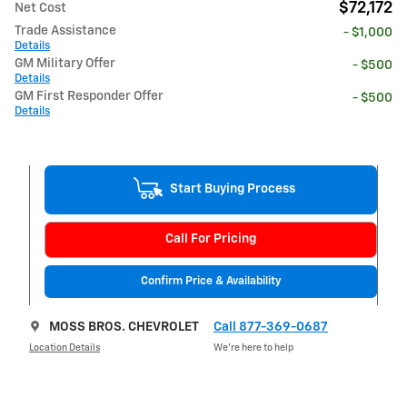
$72,172
Net Cost
Trade Assistance
- $1,000
Details
GM Military Offer
- $500
Details
GM First Responder Offer
- $500
Details
Start Buying Process
Call For Pricing
Confirm Price & Availability
MOSS BROS. CHEVROLET
Call 877-369-0687
Location Details
We’re here to help