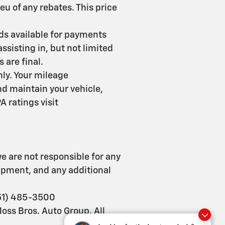
ieu of any rebates. This price
nds available for payments
ssisting in, but not limited
s are final.
ly. Your mileage
d maintain your vehicle,
 ratings visit
e are not responsible for any
uipment, and any additional
951) 485-3500
Moss Bros. Auto Group. All