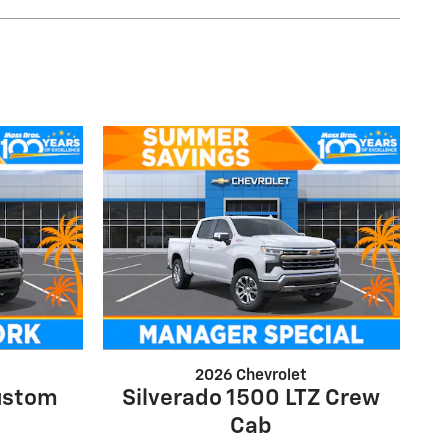
2026 Chevrolet
ustom
Silverado 1500 LTZ Crew
Cab