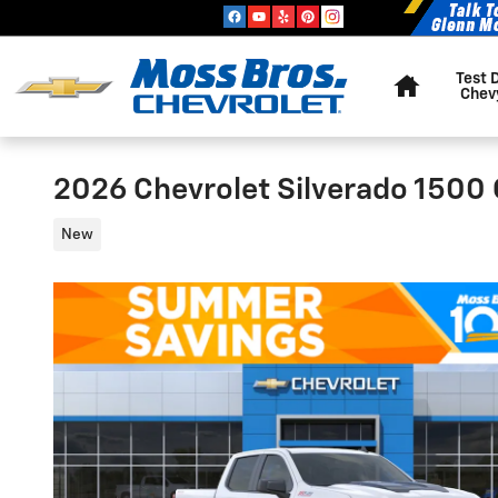
Skip to main content
Home
Test 
Chev
2026 Chevrolet Silverado 1500
New