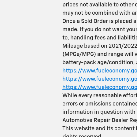
prices not available to other 
may not be combined with any
Once a Sold Order is placed a
made. If you do not want your 
to, handling fees and liabiliti
Mileage based on 2021/2022 
(MPGe/MPG) and range will va
battery-pack age/condition, a
https://www.fueleconomy.go
https://www.fueleconomy.gov
https://www.fueleconomy.go
While every reasonable effort
errors or omissions contained
information in question wi
Automotive Repair Dealer Re
This website and its content 