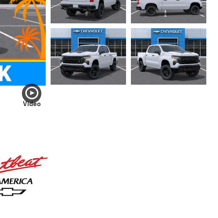
Video