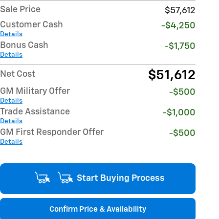
Sale Price
$57,612
Customer Cash
-$4,250
Details
Bonus Cash
-$1,750
Details
$51,612
Net Cost
GM Military Offer
-$500
Details
Trade Assistance
-$1,000
Details
GM First Responder Offer
-$500
Details
Start Buying Process
Confirm Price & Availability