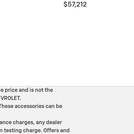
$57,212
e price and is not the
HEVROLET.
 These accessories can be
inance charges, any dealer
n testing charge. Offers and