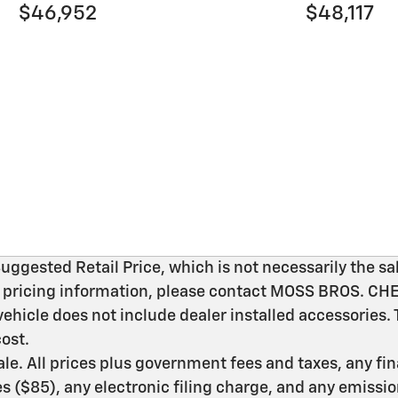
$46,952
$48,117
gested Retail Price, which is not necessarily the sal
ic pricing information, please contact MOSS BROS. C
vehicle does not include dealer installed accessories.
ost.
 sale. All prices plus government fees and taxes, any f
($85), any electronic filing charge, and any emissio