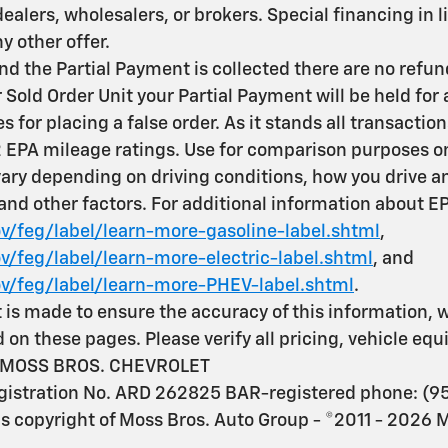
dealers, wholesalers, or brokers. Special financing in l
 other offer.
nd the Partial Payment is collected there are no refu
Sold Order Unit your Partial Payment will be held for a
es for placing a false order. As it stands all transaction
EPA mileage ratings. Use for comparison purposes on
ry depending on driving conditions, how you drive an
nd other factors. For additional information about EPA
v/feg/label/learn-more-gasoline-label.shtml
,
/feg/label/learn-more-electric-label.shtml
, and
v/feg/label/learn-more-PHEV-label.shtml
.
 is made to ensure the accuracy of this information, w
 on these pages. Please verify all pricing, vehicle eq
th MOSS BROS. CHEVROLET
gistration No. ARD 262825 BAR-registered phone: (
is copyright of Moss Bros. Auto Group - ©2011 - 2026 