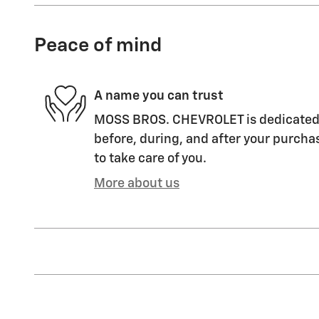
Peace of mind
A name you can trust
MOSS BROS. CHEVROLET is dedicated t
before, during, and after your purchas
to take care of you.
More about us