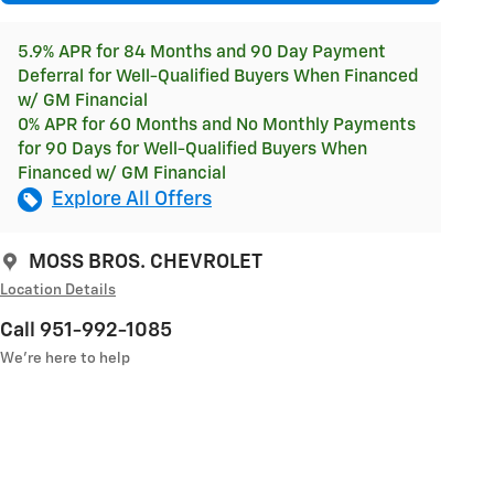
5.9% APR for 84 Months and 90 Day Payment
Deferral for Well-Qualified Buyers When Financed
w/ GM Financial
0% APR for 60 Months and No Monthly Payments
for 90 Days for Well-Qualified Buyers When
Financed w/ GM Financial
Explore All Offers
MOSS BROS. CHEVROLET
Location Details
Call 951-992-1085
We’re here to help