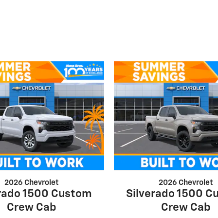
2026 Chevrolet
2026 Chevrolet
erado 1500 Custom
Silverado 1500 C
Crew Cab
Crew Cab