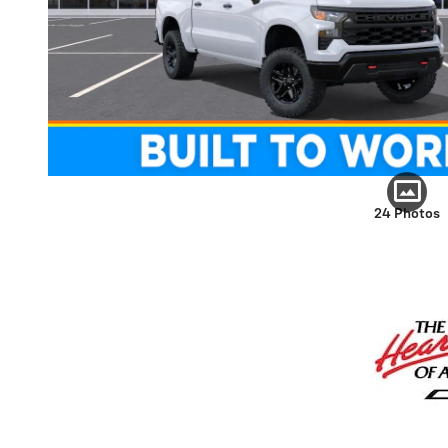
24 Photos