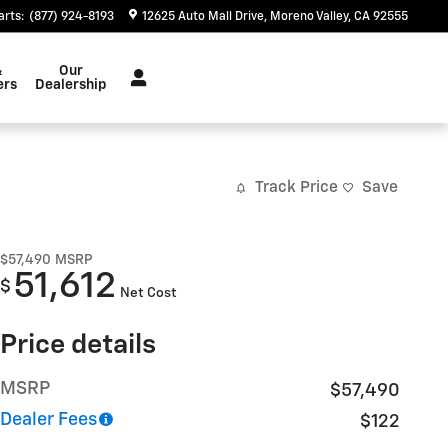
arts
:
(877) 924-8193
12625 Auto Mall Drive
Moreno Valley
,
CA
92555
&
Our
ers
Dealership
Track Price
Save
$57,490
MSRP
51,612
$
Net Cost
Price details
MSRP
$57,490
Dealer Fees
$122