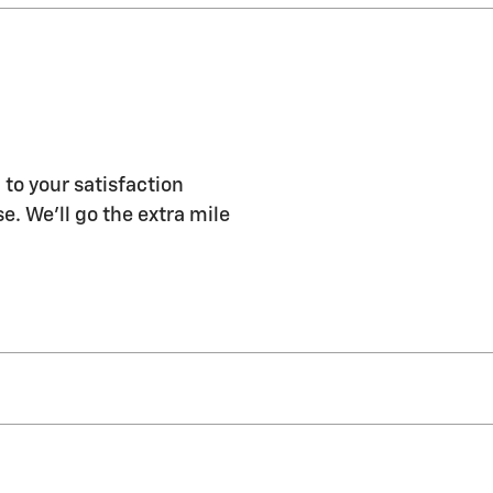
o your satisfaction
e. We'll go the extra mile