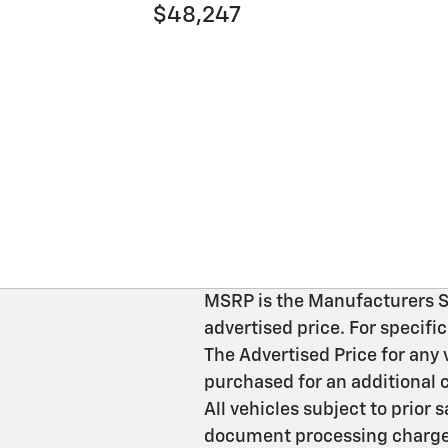
$48,247
MSRP is the Manufacturers Sug
advertised price. For specif
The Advertised Price for any 
purchased for an additional c
All vehicles subject to prior
document processing charges 