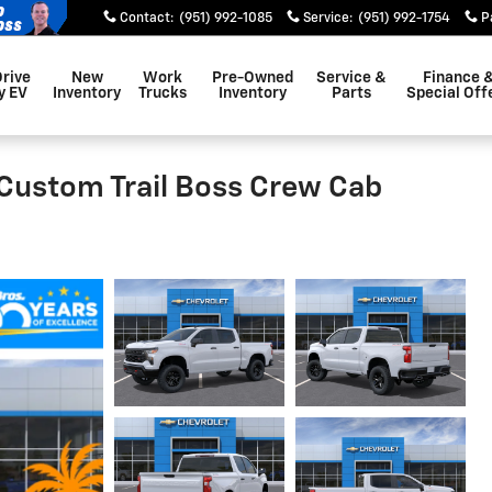
Contact
:
(951) 992-1085
Service
:
(951) 992-1754
P
Drive
New
Work
Pre-Owned
Service &
Finance 
y EV
Inventory
Trucks
Inventory
Parts
Special Off
 Custom Trail Boss Crew Cab