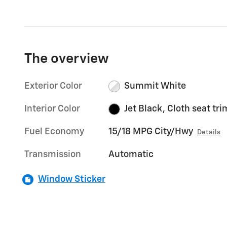
The overview
Exterior Color
Summit White
Interior Color
Jet Black, Cloth seat tri
Fuel Economy
15/18 MPG City/Hwy
Details
Transmission
Automatic
Window Sticker