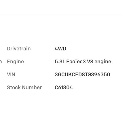
Drivetrain
4WD
m
Engine
5.3L EcoTec3 V8 engine
VIN
3GCUKCED8TG396350
Stock Number
C61804