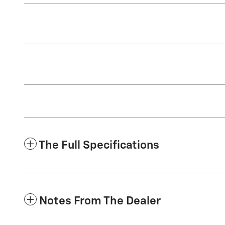
The Full Specifications
Notes From The Dealer