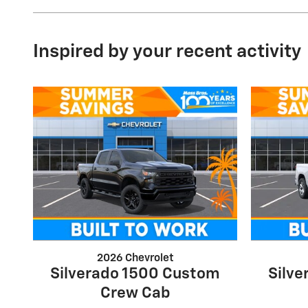
Inspired by your recent activity
2026 Chevrolet
Silverado 1500 Custom
Silv
Crew Cab