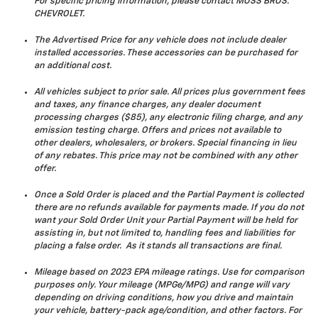
For specific pricing information, please contact MOSS BROS.
CHEVROLET.
The Advertised Price for any vehicle does not include dealer
installed accessories. These accessories can be purchased for
an additional cost.
All vehicles subject to prior sale. All prices plus government fees
and taxes, any finance charges, any dealer document
processing charges ($85), any electronic filing charge, and any
emission testing charge. Offers and prices not available to
other dealers, wholesalers, or brokers. Special financing in lieu
of any rebates. This price may not be combined with any other
offer.
Once a Sold Order is placed and the Partial Payment is collected
there are no refunds available for payments made. If you do not
want your Sold Order Unit your Partial Payment will be held for
assisting in, but not limited to, handling fees and liabilities for
placing a false order. As it stands all transactions are final.
Mileage based on 2023 EPA mileage ratings. Use for comparison
purposes only. Your mileage (MPGe/MPG) and range will vary
depending on driving conditions, how you drive and maintain
your vehicle, battery-pack age/condition, and other factors. For