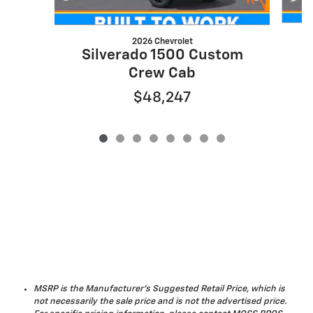
2026 Chevrolet
S
Silverado 1500 Custom
Crew Cab
$48,247
MSRP is the Manufacturer's Suggested Retail Price, which is
not necessarily the sale price and is not the advertised price.