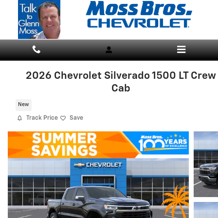
Skip to main content
2026 Chevrolet Silverado 1500 LT Crew
Cab
New
Track Price
Save