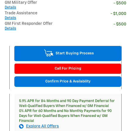
GM Military Offer
- $500
Details
Trade Assistance
- $1,000
Details
GM First Responder Offer
- $500
Details
Start Buying Process
Call For Pricing
Confirm Price & Availability
5.9% APR for 84 Months and 90 Day Payment Deferral for
Well-Qualified Buyers When Financed w/ GM Financial
0% APR for 60 Months and No Monthly Payments for 90
Days for Well-Qualified Buyers When Financed w/ GM
Financial
Explore All Offers