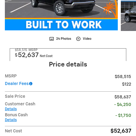
24 Photos
Video
$58,515
MSRP
52,637
$
Net Cost
Price details
MSRP
$58,515
Dealer Fees
$122
Sale Price
$58,637
Customer Cash
- $4,250
Details
Bonus Cash
- $1,750
Details
$52,637
Net Cost