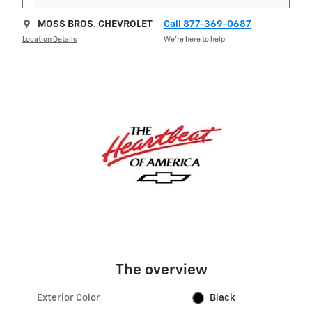
MOSS BROS. CHEVROLET
Call 877-369-0687
Location Details
We’re here to help
The overview
Exterior Color
Black