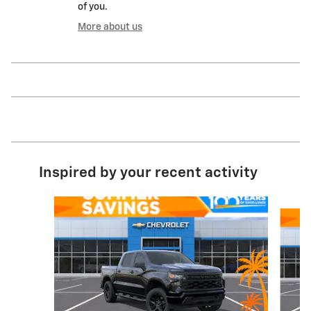
of you.
More about us
Inspired by your recent activity
Slide 1 of 8