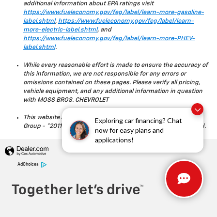
additional information about EPA ratings visit
https://www.fueleconomy.gov/feg/label/learn-more-gasoline-
label.shtml
,
https://www.fueleconomy.gov/feg/label/learn-
more-electric-label.shtml
, and
https://www.fueleconomy.gov/feg/label/learn-more-PHEV-
label.shtml
.
While every reasonable effort is made to ensure the accuracy of
this information, we are not responsible for any errors or
omissions contained on these pages. Please verify all pricing,
vehicle equipment, and any additional information in question
with MOSS BROS. CHEVROLET
This website and its content is copyright of Moss Bros. Auto
Exploring car financing? Chat
Group - ©2011 - 2023 Moss Bros. Auto Group. All rights reserved.
now for easy plans and
applications!
AdChoices