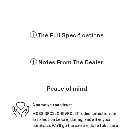
The Full Specifications
Notes From The Dealer
Peace of mind
A name you can trust
MOSS BROS. CHEVROLET is dedicated to your
satisfaction before, during, and after your
purchase. We'll go the extra mile to take care