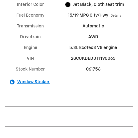
Interior Color
Jet Black, Cloth seat trim
Fuel Economy
15/19 MPG City/Hwy
Details
Transmission
Automatic
Drivetrain
4WD
Engine
5.3L EcoTec3 V8 engine
VIN
2GCUKDED0T1190065
Stock Number
C61756
Window Sticker