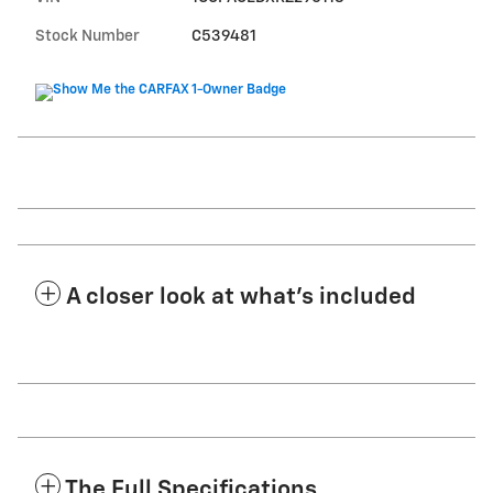
Stock Number
C539481
A closer look at what’s included
The Full Specifications