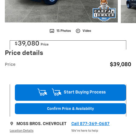
15 Photos
Video
39,080
$
Price
Price details
$39,080
Price
Start Buying Process
Confirm Price & Availability
MOSS BROS. CHEVROLET
Call 877-369-0687
Location Details
We’re here to help