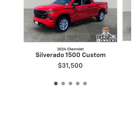
2024 Chevrolet
Silverado 1500 Custom
$31,500