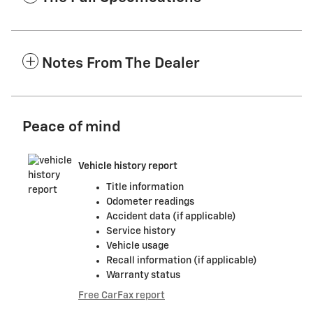
Notes From The Dealer
Peace of mind
Vehicle history report
Title information
Odometer readings
Accident data (if applicable)
Service history
Vehicle usage
Recall information (if applicable)
Warranty status
Free CarFax report