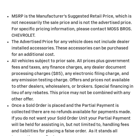
MSRP is the Manufacturer's Suggested Retail Price, which is
not necessarily the sale price and is not the advertised price.
For specific pricing information, please contact MOSS BROS.
CHEVROLET.
The Advertised Price for any vehicle does not include dealer
installed accessories. These accessories can be purchased
for an additional cost.
All vehicles subject to prior sale. All prices plus government
fees and taxes, any finance charges, any dealer document
processing charges ($85), any electronic filing charge, and
any emission testing charge. Offers and prices not available
to other dealers, wholesalers, or brokers. Special financing in
lieu of any rebates. This price may not be combined with any
other offer.
Once a Sold Order is placed and the Partial Payment is
collected there are no refunds available for payments made.
If you do not want your Sold Order Unit your Partial Payment
will be held for assisting in, but not limited to, handling fees
and liabilities for placing a false order. As it stands all