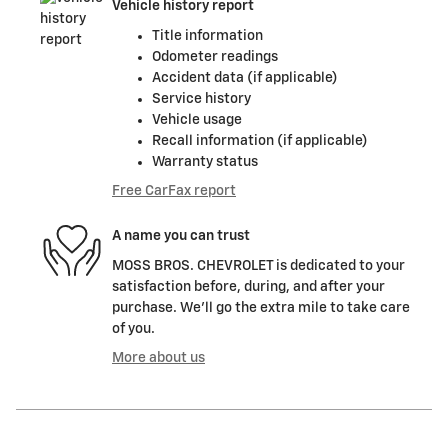
Vehicle history report
Title information
Odometer readings
Accident data (if applicable)
Service history
Vehicle usage
Recall information (if applicable)
Warranty status
Free CarFax report
A name you can trust
MOSS BROS. CHEVROLET is dedicated to your
satisfaction before, during, and after your
purchase. We'll go the extra mile to take care
of you.
More about us