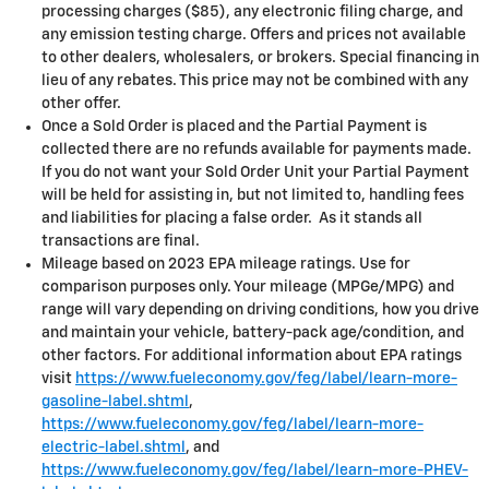
processing charges ($85), any electronic filing charge, and
any emission testing charge. Offers and prices not available
to other dealers, wholesalers, or brokers. Special financing in
lieu of any rebates. This price may not be combined with any
other offer.
Once a Sold Order is placed and the Partial Payment is
collected there are no refunds available for payments made.
If you do not want your Sold Order Unit your Partial Payment
will be held for assisting in, but not limited to, handling fees
and liabilities for placing a false order. As it stands all
transactions are final.
Mileage based on 2023 EPA mileage ratings. Use for
comparison purposes only. Your mileage (MPGe/MPG) and
range will vary depending on driving conditions, how you drive
and maintain your vehicle, battery-pack age/condition, and
other factors. For additional information about EPA ratings
visit
https://www.fueleconomy.gov/feg/label/learn-more-
gasoline-label.shtml
,
https://www.fueleconomy.gov/feg/label/learn-more-
electric-label.shtml
, and
https://www.fueleconomy.gov/feg/label/learn-more-PHEV-