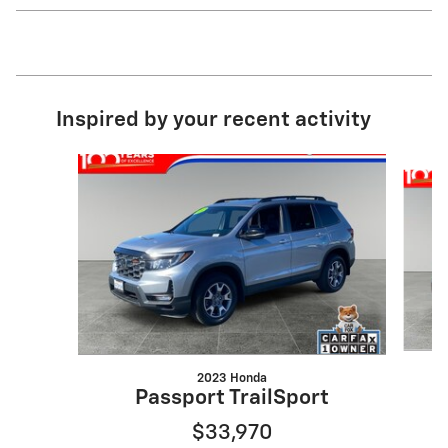
Inspired by your recent activity
Slide 1 of 3
2023 Honda
Passport TrailSport
$33,970