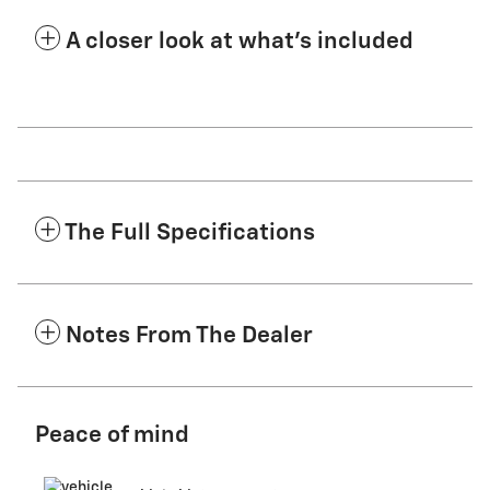
A closer look at what’s included
The Full Specifications
Notes From The Dealer
Peace of mind