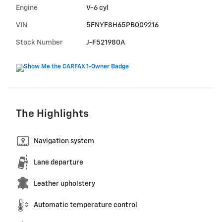
Engine
V-6 cyl
VIN
5FNYF8H65PB009216
Stock Number
J-F521980A
The Highlights
Navigation system
Lane departure
Leather upholstery
Automatic temperature control