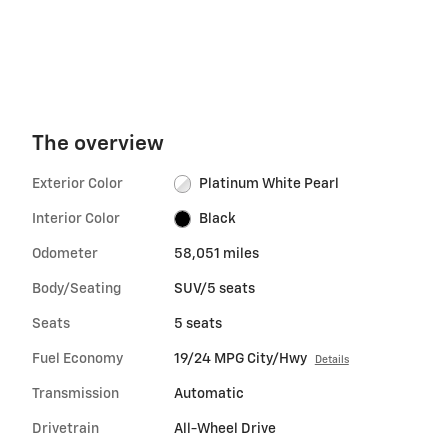
The overview
Exterior Color
Platinum White Pearl
Interior Color
Black
Odometer
58,051 miles
Body/Seating
SUV/5 seats
Seats
5 seats
Fuel Economy
19/24 MPG City/Hwy
Details
Transmission
Automatic
Drivetrain
All-Wheel Drive