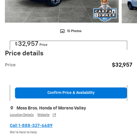
15 Photos
32,957
$
Price
Price details
$32,957
Price
Confirm Price & Availability
Moss Bros. Honda of Moreno Valley
Location Details
Website
Call 1-888-327-6689
We’re here to help