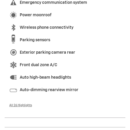
Emergency communication system
Power moonroof
Wireless phone connectivity
Parking sensors
Exterior parking camera rear
Front dual zone A/C
Auto high-beam headlights
Auto-dimming rearview mirror
All 26 Highlights