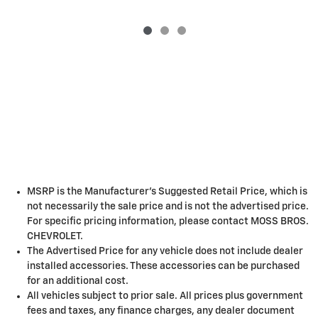
MSRP is the Manufacturer's Suggested Retail Price, which is
not necessarily the sale price and is not the advertised price.
For specific pricing information, please contact MOSS BROS.
CHEVROLET.
The Advertised Price for any vehicle does not include dealer
installed accessories. These accessories can be purchased
for an additional cost.
All vehicles subject to prior sale. All prices plus government
fees and taxes, any finance charges, any dealer document