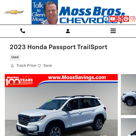
Skip to main content
2023 Honda Passport TrailSport
Used
Track Price
Save