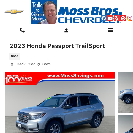
Skip to main content
2023 Honda Passport TrailSport
Used
Track Price
Save