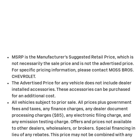
MSRP is the Manufacturer's Suggested Retail Price, which is
not necessarily the sale price and is not the advertised price.
For specific pricing information, please contact MOSS BROS.
CHEVROLET.
The Advertised Price for any vehicle does not include dealer
installed accessories. These accessories can be purchased
for an additional cost.
All vehicles subject to prior sale. All prices plus government
fees and taxes, any finance charges, any dealer document
processing charges ($85), any electronic filing charge, and
any emission testing charge. Offers and prices not available
to other dealers, wholesalers, or brokers. Special financing in
lieu of any rebates. This price may not be combined with any