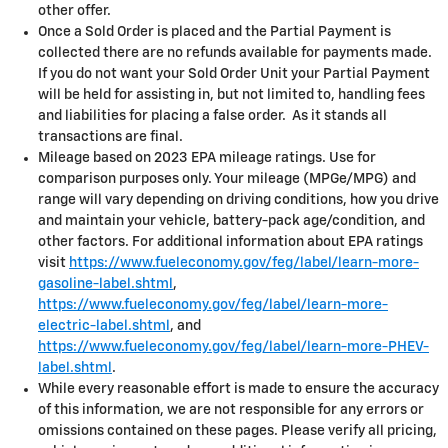
other offer.
Once a Sold Order is placed and the Partial Payment is
collected there are no refunds available for payments made.
If you do not want your Sold Order Unit your Partial Payment
will be held for assisting in, but not limited to, handling fees
and liabilities for placing a false order. As it stands all
transactions are final.
Mileage based on 2023 EPA mileage ratings. Use for
comparison purposes only. Your mileage (MPGe/MPG) and
range will vary depending on driving conditions, how you drive
and maintain your vehicle, battery-pack age/condition, and
other factors. For additional information about EPA ratings
visit
https://www.fueleconomy.gov/feg/label/learn-more-
gasoline-label.shtml
,
https://www.fueleconomy.gov/feg/label/learn-more-
electric-label.shtml
, and
https://www.fueleconomy.gov/feg/label/learn-more-PHEV-
label.shtml
.
While every reasonable effort is made to ensure the accuracy
of this information, we are not responsible for any errors or
omissions contained on these pages. Please verify all pricing,