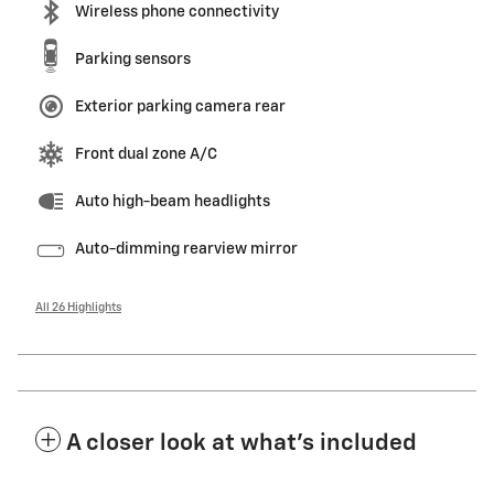
Wireless phone connectivity
Parking sensors
Exterior parking camera rear
Front dual zone A/C
Auto high-beam headlights
Auto-dimming rearview mirror
All 26 Highlights
A closer look at what’s included