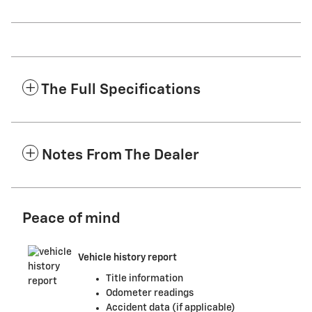
The Full Specifications
Notes From The Dealer
Peace of mind
Vehicle history report
Title information
Odometer readings
Accident data (if applicable)