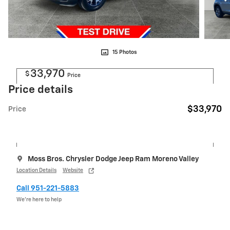
15 Photos
33,970
$
Price
Price details
$33,970
Price
Moss Bros. Chrysler Dodge Jeep Ram Moreno Valley
Location Details
Website
Call 951-221-5883
We’re here to help