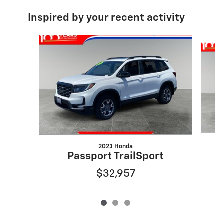
Inspired by your recent activity
Slide 1 of 3
2023 Honda
Passport TrailSport
$32,957