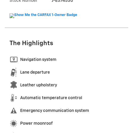
Stock Number
J-E574530
The Highlights
Navigation system
Lane departure
Leather upholstery
Automatic temperature control
Emergency communication system
Power moonroof