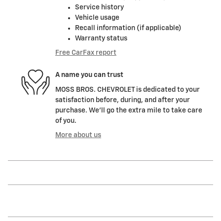
Service history
Vehicle usage
Recall information (if applicable)
Warranty status
Free CarFax report
A name you can trust
MOSS BROS. CHEVROLET is dedicated to your
satisfaction before, during, and after your
purchase. We'll go the extra mile to take care
of you.
More about us