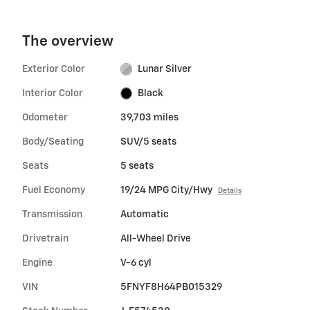
The overview
Exterior Color
Lunar Silver
Interior Color
Black
Odometer
39,703 miles
Body/Seating
SUV/5 seats
Seats
5 seats
Fuel Economy
19/24 MPG City/Hwy
Details
Transmission
Automatic
Drivetrain
All-Wheel Drive
Engine
V-6 cyl
VIN
5FNYF8H64PB015329