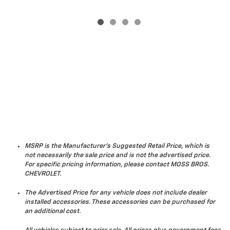
MSRP is the Manufacturer's Suggested Retail Price, which is
not necessarily the sale price and is not the advertised price.
For specific pricing information, please contact MOSS BROS.
CHEVROLET.
The Advertised Price for any vehicle does not include dealer
installed accessories. These accessories can be purchased for
an additional cost.