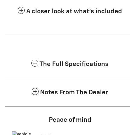
A closer look at what’s included
The Full Specifications
Notes From The Dealer
Peace of mind