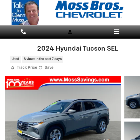
Skip to main content
2024 Hyundai Tucson SEL
Used
8 views in the past 7 days
Track Price
Save