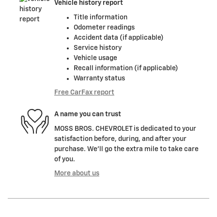
Vehicle history report
Title information
Odometer readings
Accident data (if applicable)
Service history
Vehicle usage
Recall information (if applicable)
Warranty status
Free CarFax report
A name you can trust
MOSS BROS. CHEVROLET is dedicated to your
satisfaction before, during, and after your
purchase. We'll go the extra mile to take care
of you.
More about us