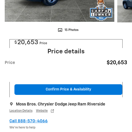
15 Photos
20,653
$
Price
Price details
$20,653
Price
Confirm Price & Availability
Moss Bros. Chrysler Dodge Jeep Ram Riverside
Location Details
Website
Call 888-570-4066
We’re here to help