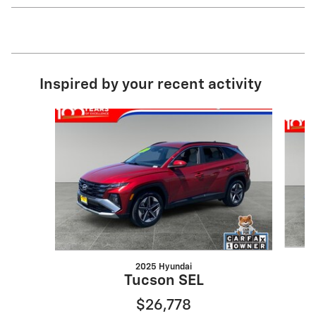
Inspired by your recent activity
Slide 1 of 4
2025 Hyundai
Tucson SEL
$26,778