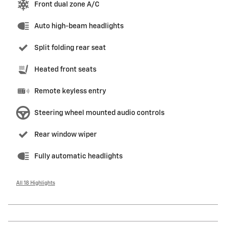
Front dual zone A/C
Auto high-beam headlights
Split folding rear seat
Heated front seats
Remote keyless entry
Steering wheel mounted audio controls
Rear window wiper
Fully automatic headlights
All 18 Highlights