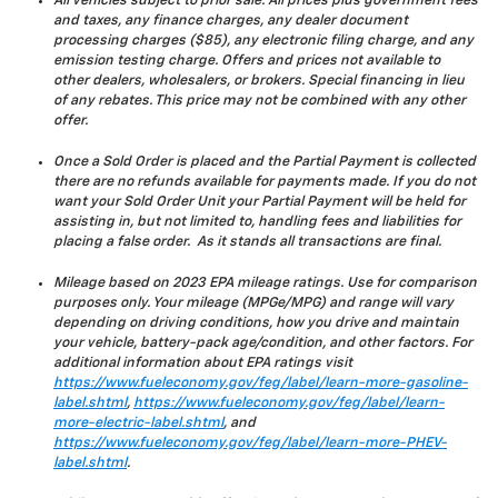
All vehicles subject to prior sale. All prices plus government fees
and taxes, any finance charges, any dealer document
processing charges ($85), any electronic filing charge, and any
emission testing charge. Offers and prices not available to
other dealers, wholesalers, or brokers. Special financing in lieu
of any rebates. This price may not be combined with any other
offer.
Once a Sold Order is placed and the Partial Payment is collected
there are no refunds available for payments made. If you do not
want your Sold Order Unit your Partial Payment will be held for
assisting in, but not limited to, handling fees and liabilities for
placing a false order. As it stands all transactions are final.
Mileage based on 2023 EPA mileage ratings. Use for comparison
purposes only. Your mileage (MPGe/MPG) and range will vary
depending on driving conditions, how you drive and maintain
your vehicle, battery-pack age/condition, and other factors. For
additional information about EPA ratings visit
https://www.fueleconomy.gov/feg/label/learn-more-gasoline-
label.shtml
,
https://www.fueleconomy.gov/feg/label/learn-
more-electric-label.shtml
, and
https://www.fueleconomy.gov/feg/label/learn-more-PHEV-
label.shtml
.