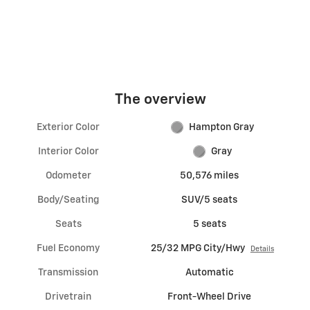
The overview
Exterior Color
Hampton Gray
Interior Color
Gray
Odometer
50,576 miles
Body/Seating
SUV/5 seats
Seats
5 seats
Fuel Economy
25/32 MPG City/Hwy
Details
Transmission
Automatic
Drivetrain
Front-Wheel Drive