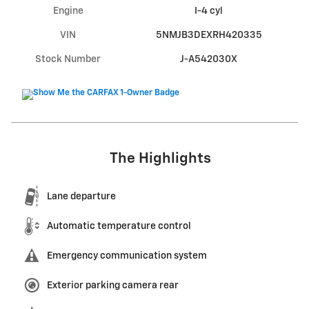
Engine
I-4 cyl
VIN
5NMJB3DEXRH420335
Stock Number
J-A542030X
The Highlights
Lane departure
Automatic temperature control
Emergency communication system
Exterior parking camera rear