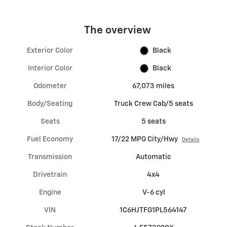
The overview
Exterior Color
Black
Interior Color
Black
Odometer
67,073 miles
Body/Seating
Truck Crew Cab/5 seats
Seats
5 seats
Fuel Economy
17/22 MPG City/Hwy
Details
Transmission
Automatic
Drivetrain
4x4
Engine
V-6 cyl
VIN
1C6HJTFG1PL564147