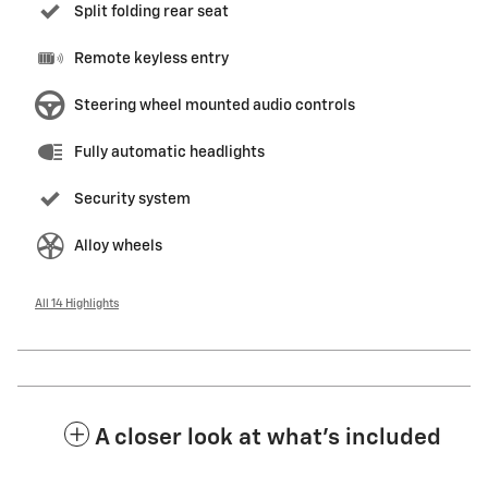
Split folding rear seat
Remote keyless entry
Steering wheel mounted audio controls
Fully automatic headlights
Security system
Alloy wheels
All 14 Highlights
A closer look at what’s included