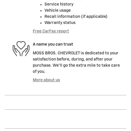
Service history
Vehicle usage
Recall information (if applicable)
Warranty status
Free CarFax report
A name you can trust
MOSS BROS. CHEVROLET is dedicated to your
satisfaction before, during, and after your
purchase. We'll go the extra mile to take care
of you.
More about us