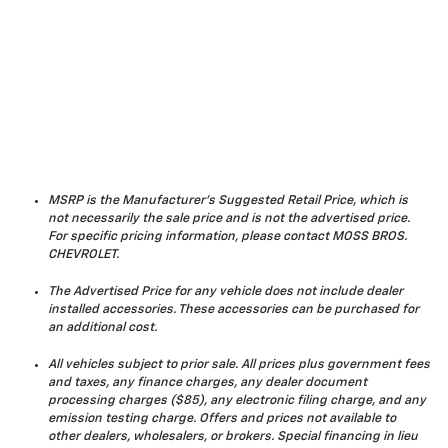
MSRP is the Manufacturer's Suggested Retail Price, which is
not necessarily the sale price and is not the advertised price.
For specific pricing information, please contact MOSS BROS.
CHEVROLET.
The Advertised Price for any vehicle does not include dealer
installed accessories. These accessories can be purchased for
an additional cost.
All vehicles subject to prior sale. All prices plus government fees
and taxes, any finance charges, any dealer document
processing charges ($85), any electronic filing charge, and any
emission testing charge. Offers and prices not available to
other dealers, wholesalers, or brokers. Special financing in lieu