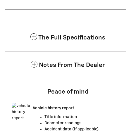
The Full Specifications
Notes From The Dealer
Peace of mind
Vehicle history report
Title information
Odometer readings
Accident data (if applicable)