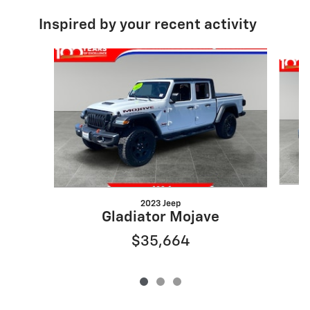
Inspired by your recent activity
Slide 1 of 3
2023 Jeep
Gladiator Mojave
$35,664