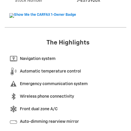
Stock Number
J-E573920X
The Highlights
Navigation system
Automatic temperature control
Emergency communication system
Wireless phone connectivity
Front dual zone A/C
Auto-dimming rearview mirror