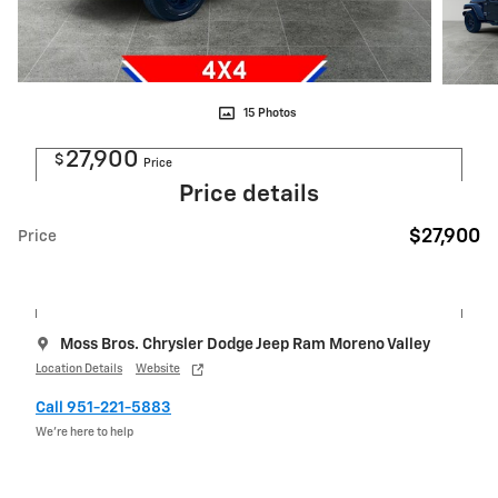
15 Photos
27,900
$
Price
Price details
$27,900
Price
Moss Bros. Chrysler Dodge Jeep Ram Moreno Valley
Location Details
Website
Call 951-221-5883
We’re here to help