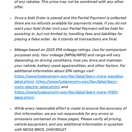
of any rebates. This price may not be combined with any other
offer.
Once a Sold Order is placed and the Partial Payment is collected
there are no refunds available for payments made. If you do not
want your Sold Order Unit your Partial Payment will be held for
assisting in, but not limited to, handling fees and liabilities for
placing a false order. As it stands all transactions are final.
Mileage based on 2023 EPA mileage ratings. Use for comparison
purposes only. Your mileage (MPGe/MPG) and range will vary
depending on driving conditions, how you drive and maintain
your vehicle, battery-pack age/condition, and other factors. For
additional information about EPA ratings visit
https://www.fueleconomy.gov/feg/label/learn-more-gasoline-
label.shtml
,
https://www.fueleconomy.gov/feg/label/learn-
more-electric-label.shtml
, and
https://www.fueleconomy.gov/feg/label/learn-more-PHEV-
label.shtml
.
While every reasonable effort is made to ensure the accuracy of
this information, we are not responsible for any errors or
omissions contained on these pages. Please verify all pricing,
vehicle equipment, and any additional information in question
with MOSS BROS. CHEVROLET