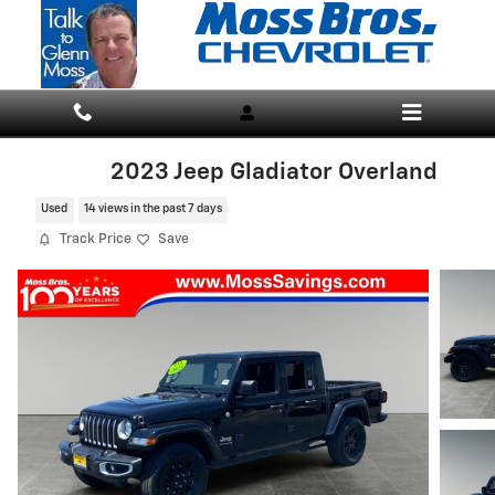
Skip to main content
2023 Jeep Gladiator Overland
Used
14 views in the past 7 days
Track Price
Save