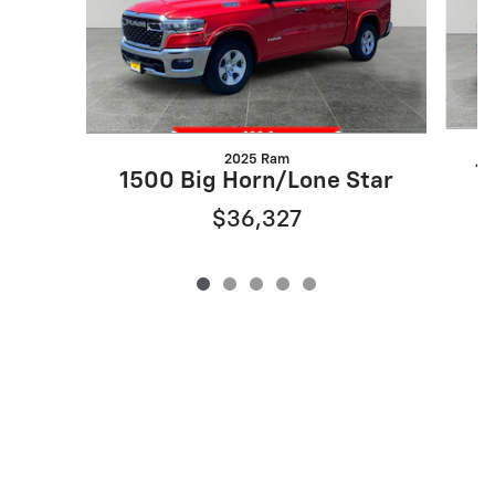
2025 Ram
1
1500 Big Horn/Lone Star
$36,327