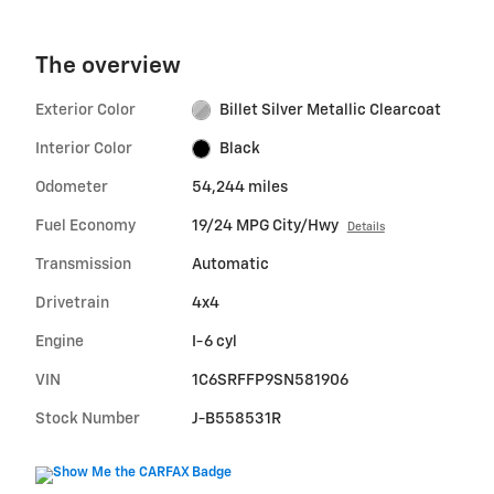
The overview
Exterior Color
Billet Silver Metallic Clearcoat
Interior Color
Black
Odometer
54,244 miles
Fuel Economy
19/24 MPG City/Hwy
Details
Transmission
Automatic
Drivetrain
4x4
Engine
I-6 cyl
VIN
1C6SRFFP9SN581906
Stock Number
J-B558531R