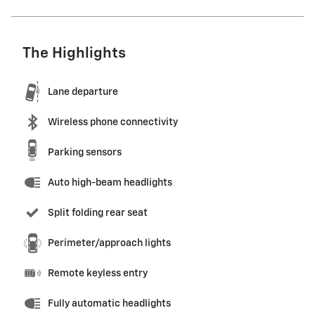
The Highlights
Lane departure
Wireless phone connectivity
Parking sensors
Auto high-beam headlights
Split folding rear seat
Perimeter/approach lights
Remote keyless entry
Fully automatic headlights