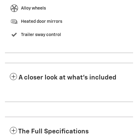
Alloy wheels
Heated door mirrors
Trailer sway control
A closer look at what’s included
The Full Specifications