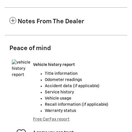
Notes From The Dealer
Peace of mind
Vehicle history report
Title information
Odometer readings
Accident data (if applicable)
Service history
Vehicle usage
Recall information (if applicable)
Warranty status
Free CarFax report