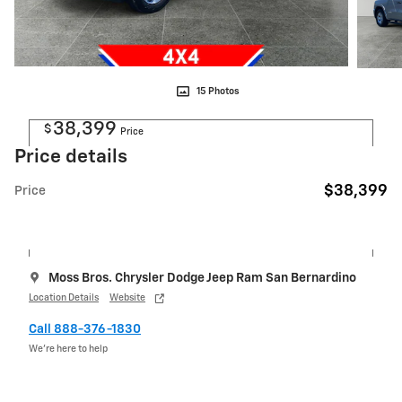
15 Photos
38,399
$
Price
Price details
$38,399
Price
Moss Bros. Chrysler Dodge Jeep Ram San Bernardino
Location Details
Website
Call 888-376-1830
We’re here to help