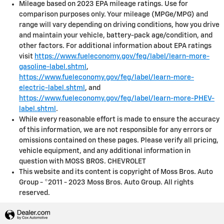
Mileage based on 2023 EPA mileage ratings. Use for
comparison purposes only. Your mileage (MPGe/MPG) and
range will vary depending on driving conditions, how you drive
and maintain your vehicle, battery-pack age/condition, and
other factors. For additional information about EPA ratings
visit
https://www.fueleconomy.gov/feg/label/learn-more-
gasoline-label.shtml
,
https://www.fueleconomy.gov/feg/label/learn-more-
electric-label.shtml
, and
https://www.fueleconomy.gov/feg/label/learn-more-PHEV-
label.shtml
.
While every reasonable effort is made to ensure the accuracy
of this information, we are not responsible for any errors or
omissions contained on these pages. Please verify all pricing,
vehicle equipment, and any additional information in
question with MOSS BROS. CHEVROLET
This website and its content is copyright of Moss Bros. Auto
Group - ©2011 - 2023 Moss Bros. Auto Group. All rights
reserved.