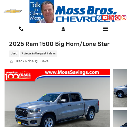
Skip to main content
2025 Ram 1500 Big Horn/Lone Star
Used
7 views in the past 7 days
Track Price
Save