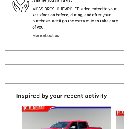
A name you can trust
MOSS BROS. CHEVROLET is dedicated to your
satisfaction before, during, and after your
purchase. We'll go the extra mile to take care
of you.
More about us
Inspired by your recent activity
Slide 1 of 5