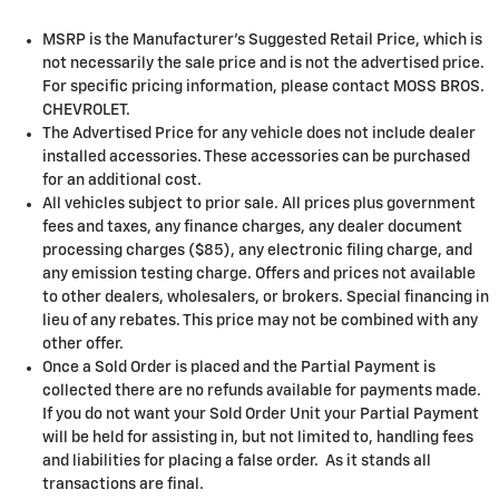
MSRP is the Manufacturer's Suggested Retail Price, which is
not necessarily the sale price and is not the advertised price.
For specific pricing information, please contact MOSS BROS.
CHEVROLET.
The Advertised Price for any vehicle does not include dealer
installed accessories. These accessories can be purchased
for an additional cost.
All vehicles subject to prior sale. All prices plus government
fees and taxes, any finance charges, any dealer document
processing charges ($85), any electronic filing charge, and
any emission testing charge. Offers and prices not available
to other dealers, wholesalers, or brokers. Special financing in
lieu of any rebates. This price may not be combined with any
other offer.
Once a Sold Order is placed and the Partial Payment is
collected there are no refunds available for payments made.
If you do not want your Sold Order Unit your Partial Payment
will be held for assisting in, but not limited to, handling fees
and liabilities for placing a false order. As it stands all
transactions are final.