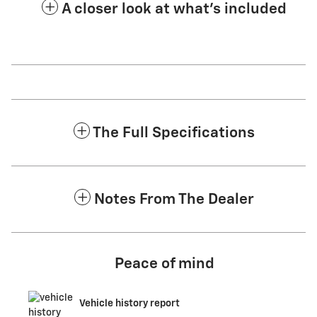
A closer look at what’s included
The Full Specifications
Notes From The Dealer
Peace of mind
Vehicle history report