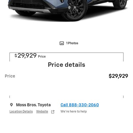
1 Photos
29,929
$
Price
Price details
$29,929
Price
Moss Bros. Toyota
Call 888-330-2060
Location Details
Website
We’re here to help