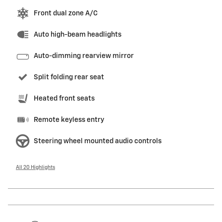
Front dual zone A/C
Auto high-beam headlights
Auto-dimming rearview mirror
Split folding rear seat
Heated front seats
Remote keyless entry
Steering wheel mounted audio controls
All 20 Highlights