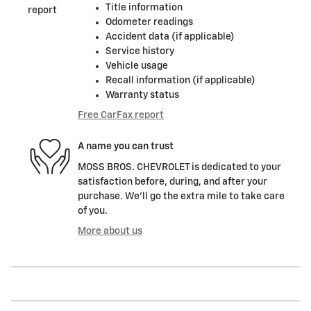
Title information
Odometer readings
Accident data (if applicable)
Service history
Vehicle usage
Recall information (if applicable)
Warranty status
Free CarFax report
A name you can trust
MOSS BROS. CHEVROLET is dedicated to your
satisfaction before, during, and after your
purchase. We'll go the extra mile to take care
of you.
More about us