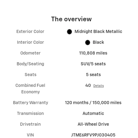
The overview
Exterior Color
Midnight Black Metallic
Interior Color
Black
Odometer
110,808 miles
Body/Seating
SUV/5 seats
Seats
5 seats
Combined Fuel
40
Details
Economy
Battery Warranty
120 months / 150,000 miles
Transmission
Automatic
Drivetrain
All-Wheel Drive
VIN
JTME6RFV9PJ030405