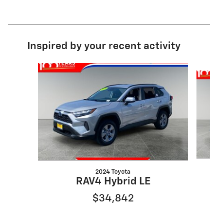
Inspired by your recent activity
Slide 1 of 3
2024 Toyota
RAV4 Hybrid LE
$34,842