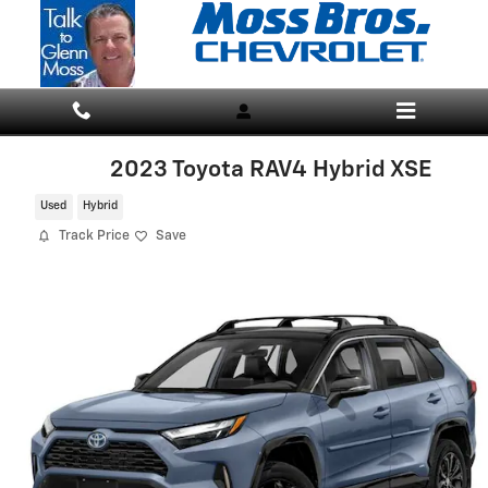
Skip to main content
2023 Toyota RAV4 Hybrid XSE
Used
Hybrid
Track Price
Save