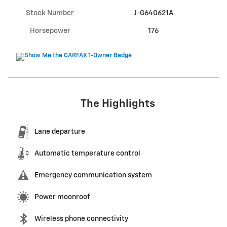
Stock Number
J-G640621A
Horsepower
176
The Highlights
Lane departure
Automatic temperature control
Emergency communication system
Power moonroof
Wireless phone connectivity