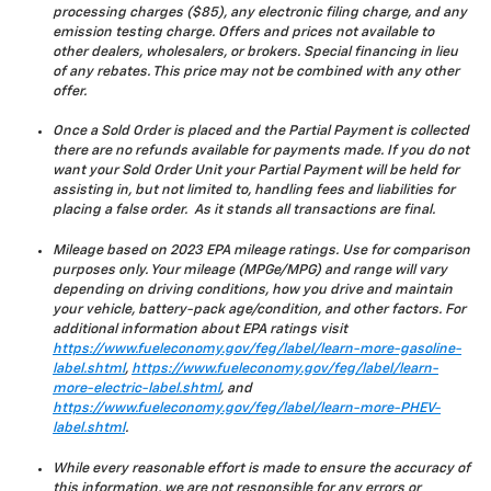
processing charges ($85), any electronic filing charge, and any
emission testing charge. Offers and prices not available to
other dealers, wholesalers, or brokers. Special financing in lieu
of any rebates. This price may not be combined with any other
offer.
Once a Sold Order is placed and the Partial Payment is collected
there are no refunds available for payments made. If you do not
want your Sold Order Unit your Partial Payment will be held for
assisting in, but not limited to, handling fees and liabilities for
placing a false order. As it stands all transactions are final.
Mileage based on 2023 EPA mileage ratings. Use for comparison
purposes only. Your mileage (MPGe/MPG) and range will vary
depending on driving conditions, how you drive and maintain
your vehicle, battery-pack age/condition, and other factors. For
additional information about EPA ratings visit
https://www.fueleconomy.gov/feg/label/learn-more-gasoline-
label.shtml
,
https://www.fueleconomy.gov/feg/label/learn-
more-electric-label.shtml
, and
https://www.fueleconomy.gov/feg/label/learn-more-PHEV-
label.shtml
.
While every reasonable effort is made to ensure the accuracy of
this information, we are not responsible for any errors or