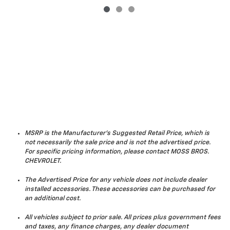
MSRP is the Manufacturer's Suggested Retail Price, which is
not necessarily the sale price and is not the advertised price.
For specific pricing information, please contact MOSS BROS.
CHEVROLET.
The Advertised Price for any vehicle does not include dealer
installed accessories. These accessories can be purchased for
an additional cost.
All vehicles subject to prior sale. All prices plus government fees
and taxes, any finance charges, any dealer document