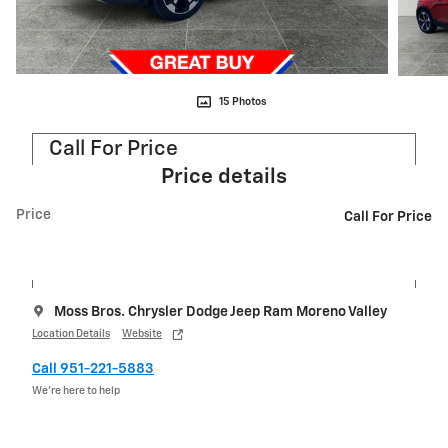
15 Photos
Call For Price
Price details
Price
Call For Price
Moss Bros. Chrysler Dodge Jeep Ram Moreno Valley
Location Details
Website
Call 951-221-5883
We’re here to help