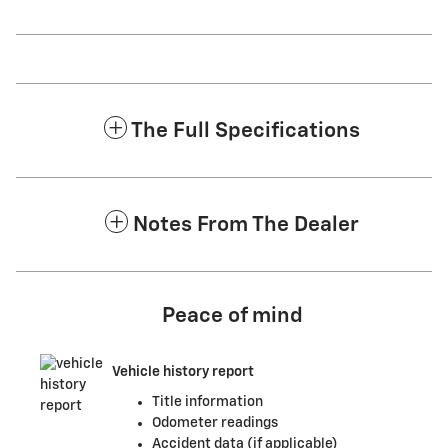
The Full Specifications
Notes From The Dealer
Peace of mind
Vehicle history report
Title information
Odometer readings
Accident data (if applicable)