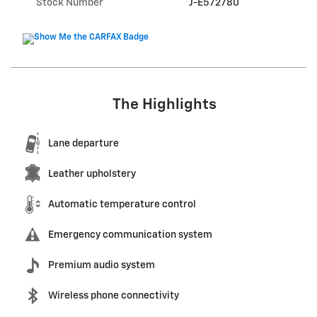
Stock Number
J-E572780
The Highlights
Lane departure
Leather upholstery
Automatic temperature control
Emergency communication system
Premium audio system
Wireless phone connectivity