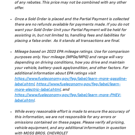
of any rebates. This price may not be combined with any other
offer.
Once a Sold Order is placed and the Partial Payment is collected
there are no refunds available for payments made. If you do not
want your Sold Order Unit your Partial Payment will be held for
assisting in, but not limited to, handling fees and liabilities for
placing a false order. As it stands all transactions are final.
Mileage based on 2023 EPA mileage ratings. Use for comparison
purposes only. Your mileage (MPGe/MPG) and range will vary
depending on driving conditions, how you drive and maintain
your vehicle, battery-pack age/condition, and other factors. For
additional information about EPA ratings visit
https://www.fueleconomy.gov/feg/label/learn-more-gasoline-
label.shtml
,
https://www.fueleconomy.gov/feg/label/learn-
more-electric-label.shtml
, and
https://www.fueleconomy.gov/feg/label/learn-more-PHEV-
label.shtml
.
While every reasonable effort is made to ensure the accuracy of
this information, we are not responsible for any errors or
omissions contained on these pages. Please verify all pricing,
vehicle equipment, and any additional information in question
with MOSS BROS. CHEVROLET