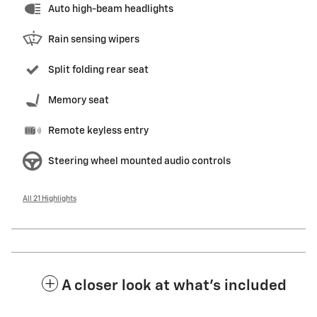
Auto high-beam headlights
Rain sensing wipers
Split folding rear seat
Memory seat
Remote keyless entry
Steering wheel mounted audio controls
All 21 Highlights
A closer look at what’s included