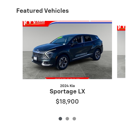
Featured Vehicles
Slide 1 of 3
2024 Kia
Sportage LX
$18,900