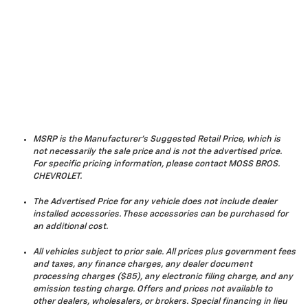
MSRP is the Manufacturer's Suggested Retail Price, which is
not necessarily the sale price and is not the advertised price.
For specific pricing information, please contact MOSS BROS.
CHEVROLET.
The Advertised Price for any vehicle does not include dealer
installed accessories. These accessories can be purchased for
an additional cost.
All vehicles subject to prior sale. All prices plus government fees
and taxes, any finance charges, any dealer document
processing charges ($85), any electronic filing charge, and any
emission testing charge. Offers and prices not available to
other dealers, wholesalers, or brokers. Special financing in lieu