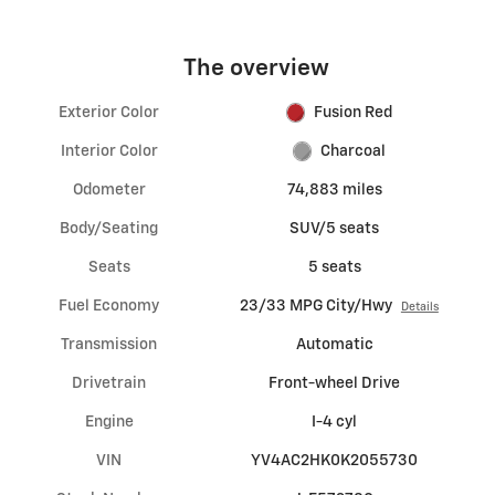
The overview
Exterior Color
Fusion Red
Interior Color
Charcoal
Odometer
74,883 miles
Body/Seating
SUV/5 seats
Seats
5 seats
Fuel Economy
23/33 MPG City/Hwy
Details
Transmission
Automatic
Drivetrain
Front-wheel Drive
Engine
I-4 cyl
VIN
YV4AC2HK0K2055730