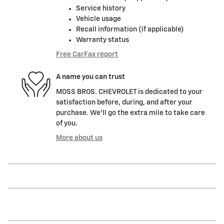
Service history
Vehicle usage
Recall information (if applicable)
Warranty status
Free CarFax report
A name you can trust
MOSS BROS. CHEVROLET is dedicated to your
satisfaction before, during, and after your
purchase. We'll go the extra mile to take care
of you.
More about us