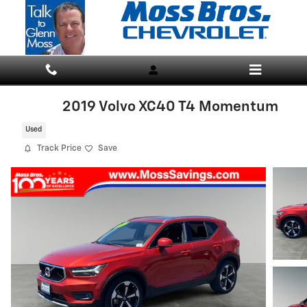
Skip to main content
2019 Volvo XC40 T4 Momentum
Used
Track Price
Save