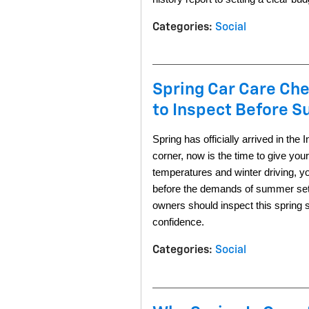
Categories
:
Social
Spring Car Care Che
to Inspect Before 
Spring has officially arrived in th
corner, now is the time to give you
temperatures and winter driving, yo
before the demands of summer set 
owners should inspect this spring
confidence.
Categories
:
Social