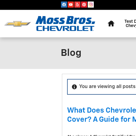
Skip to main content
Home
Test 
Chev
Blog
You are viewing all posts 
What Does Chevrole
Cover? A Guide for 