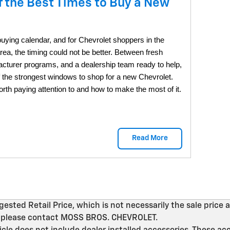
f the Best Times to Buy a New
-buying calendar, and for Chevrolet shoppers in the
ea, the timing could not be better. Between fresh
acturer programs, and a dealership team ready to help,
f the strongest windows to shop for a new Chevrolet.
th paying attention to and how to make the most of it.
Read More
ted Retail Price, which is not necessarily the sale price a
on, please contact MOSS BROS. CHEVROLET.