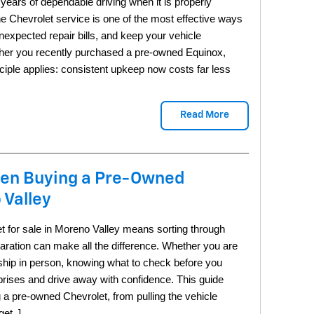
ears of dependable driving when it is properly 
ne Chevrolet service is one of the most effective ways 
nexpected repair bills, and keep your vehicle 
ther you recently purchased a pre-owned Equinox, 
ciple applies: consistent upkeep now costs far less 
Read More
hen Buying a Pre-Owned
 Valley
 for sale in Moreno Valley means sorting through 
paration can make all the difference. Whether you are 
rship in person, knowing what to check before you 
rises and drive away with confidence. This guide 
 a pre-owned Chevrolet, from pulling the vehicle 
get. ]