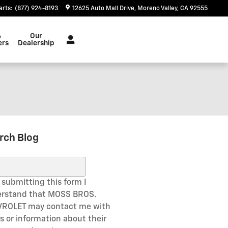
arts
:
(877) 924-8193
12625 Auto Mall Drive
Moreno Valley
,
CA
92555
&
Our
ers
Dealership
rch Blog
ch Blog
 submitting this form I
rstand that MOSS BROS.
ROLET may contact me with
rs or information about their