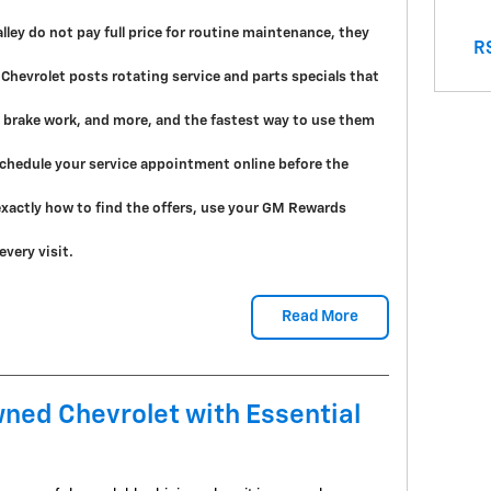
ley do not pay full price for routine maintenance, they
RS
 Chevrolet posts rotating service and parts specials that
s, brake work, and more, and the fastest way to use them
 schedule your service appointment online before the
xactly how to find the offers, use your GM Rewards
very visit.
Read More
ned Chevrolet with Essential