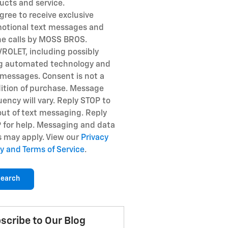
ucts and service.
gree to receive exclusive
otional text messages and
e calls by MOSS BROS.
ROLET, including possibly
g automated technology and
 messages. Consent is not a
ition of purchase. Message
uency will vary. Reply STOP to
out of text messaging. Reply
 for help. Messaging and data
s may apply. View our
Privacy
cy and Terms of Service
.
earch
scribe to Our Blog