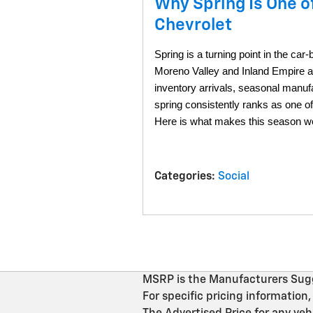
Why Spring Is One o
Chevrolet
Spring is a turning point in the car
Moreno Valley and Inland Empire ar
inventory arrivals, seasonal manuf
spring consistently ranks as one o
Here is what makes this season wor
Categories
:
Social
MSRP is the Manufacturers Sugges
For specific pricing informati