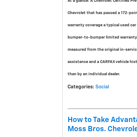
At a glance:
A Chevrolet Certified Pr
Chevrolet that has passed a 172-poi
warranty coverage a typical used ca
bumper-to-bumper limited warranty 
measured from the original in-servic
assistance and a CARFAX vehicle histo
than by an individual dealer.
Categories
:
Social
How to Take Advanta
Moss Bros. Chevrole