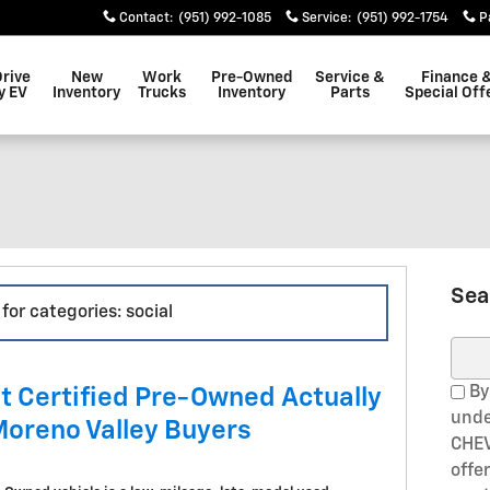
Contact
:
(951) 992-1085
Service
:
(951) 992-1754
P
Drive
New
Work
Pre-Owned
Service &
Finance 
y EV
Inventory
Trucks
Inventory
Parts
Special Off
Sea
for categories: social
Sear
By
t Certified Pre-Owned Actually
unde
Moreno Valley Buyers
CHEV
offe