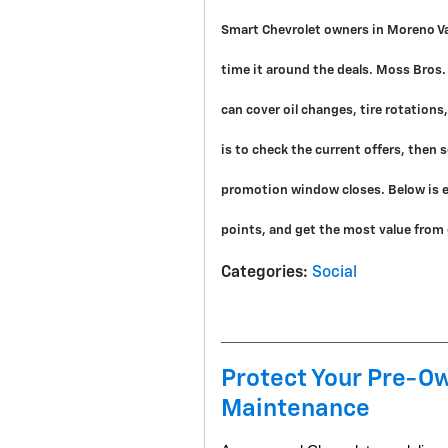
Smart Chevrolet owners in Moreno Val
time it around the deals. Moss Bros.
can cover oil changes, tire rotation
is to check the current offers, then
promotion window closes. Below is e
points, and get the most value from e
Categories
:
Social
Protect Your Pre-Ow
Maintenance