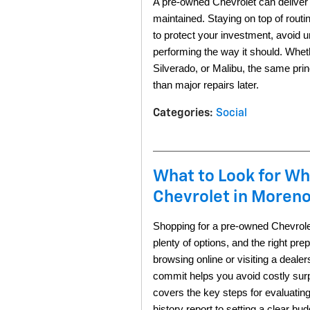
A pre-owned Chevrolet can deliver y
maintained. Staying on top of routi
to protect your investment, avoid u
performing the way it should. Whe
Silverado, or Malibu, the same prin
than major repairs later. 
Categories
:
Social
What to Look for W
Chevrolet in Moreno
Shopping for a pre-owned Chevrolet
plenty of options, and the right pre
browsing online or visiting a deale
commit helps you avoid costly surp
covers the key steps for evaluating
history report to setting a clear bud