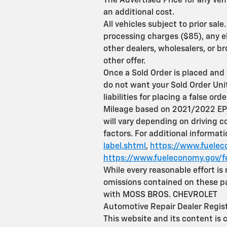
The Advertised Price for any veh
an additional cost.
All vehicles subject to prior sa
processing charges ($85), any el
other dealers, wholesalers, or b
other offer.
Once a Sold Order is placed and 
do not want your Sold Order Unit 
liabilities for placing a false orde
Mileage based on 2021/2022 EPA
will vary depending on driving c
factors. For additional informat
label.shtml
,
https://www.fueleco
https://www.fueleconomy.gov/f
While every reasonable effort is
omissions contained on these pag
with MOSS BROS. CHEVROLET
Automotive Repair Dealer Regi
This website and its content is 