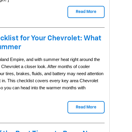
Read More
cklist for Your Chevrolet: What
Summer
e Inland Empire, and with summer heat right around the
r Chevrolet a closer look. After months of cooler
ur tires, brakes, fluids, and battery may need attention
in. This checklist covers every key area Chevrolet
 so you can head into the warmer months with
Read More