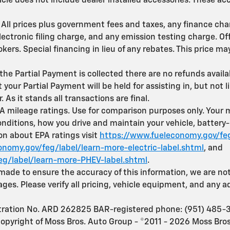
icle does not include dealer installed accessories. These a
le. All prices plus government fees and taxes, any finance c
ectronic filing charge, and any emission testing charge. Off
rokers. Special financing in lieu of any rebates. This price 
the Partial Payment is collected there are no refunds avail
your Partial Payment will be held for assisting in, but not 
r. As it stands all transactions are final.
 mileage ratings. Use for comparison purposes only. You
onditions, how you drive and maintain your vehicle, battery
ion about EPA ratings visit
https://www.fueleconomy.gov/feg
nomy.gov/feg/label/learn-more-electric-label.shtml
, and
eg/label/learn-more-PHEV-label.shtml
.
 made to ensure the accuracy of this information, we are not
es. Please verify all pricing, vehicle equipment, and any a
stration No. ARD 262825 BAR-registered phone: (951) 485-
copyright of Moss Bros. Auto Group - ©2011 - 2026 Moss Bros.