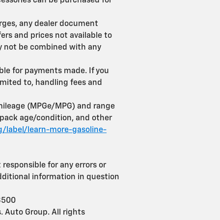
ccessories can be purchased for
harges, any dealer document
ers and prices not available to
may not be combined with any
able for payments made. If you
limited to, handling fees and
r mileage (MPGe/MPG) and range
-pack age/condition, and other
/label/learn-more-gasoline-
 responsible for any errors or
dditional information in question
3500
 Auto Group. All rights