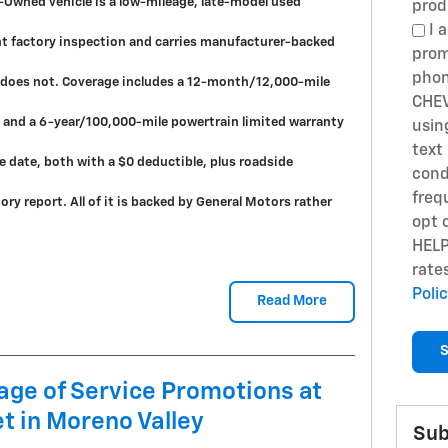
e-Owned vehicle is a low-mileage, late-model used
prod
I a
nt factory inspection and carries manufacturer-backed
prom
phon
r does not. Coverage includes a 12-month/12,000-mile
CHEV
and a 6-year/100,000-mile powertrain limited warranty
usin
text
e date, both with a $0 deductible, plus roadside
cond
freq
ry report. All of it is backed by General Motors rather
opt 
HELP
rate
Poli
Read More
S
ge of Service Promotions at
t in Moreno Valley
Sub