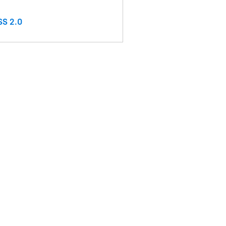
S 2.0