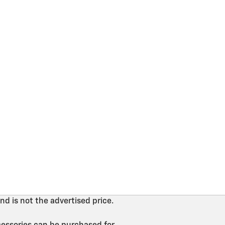
nd is not the advertised price.